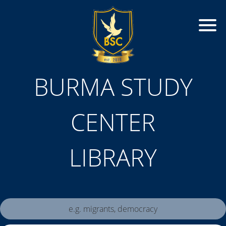
BURMA STUDY
CENTER
LIBRARY