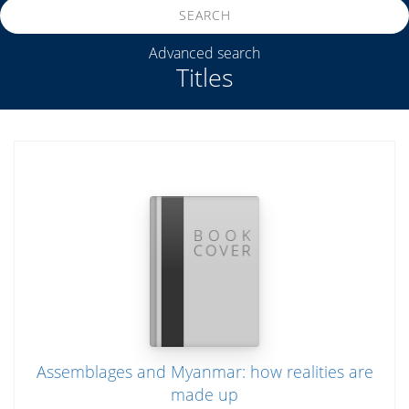
SEARCH
Advanced search
Titles
Assemblages and Myanmar: how realities are
made up