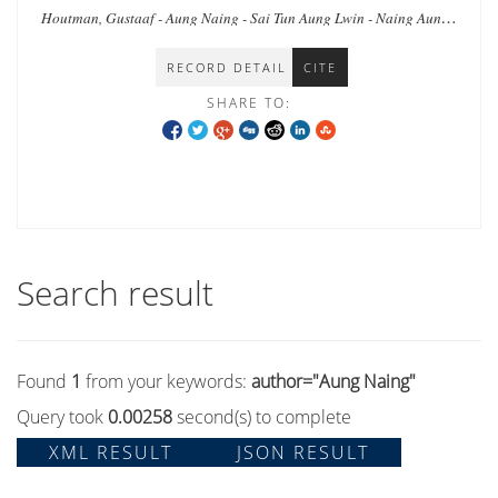
Houtman, Gustaaf - Aung Naing - Sai Tun Aung Lwin - Naing Aung -
Lwin Lwin - Ho, Elaine Lynn-Ee - Ei Ei Thaw - Wai Aung
RECORD DETAIL
CITE
SHARE TO:
Search result
Found
1
from your keywords:
author="Aung Naing"
Query took
0.00258
second(s) to complete
XML RESULT
JSON RESULT