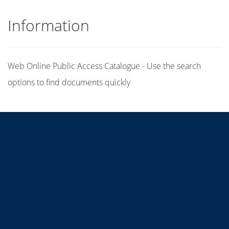
Information
Web Online Public Access Catalogue - Use the search
options to find documents quickly
Title
Author(s)
Subject(s)