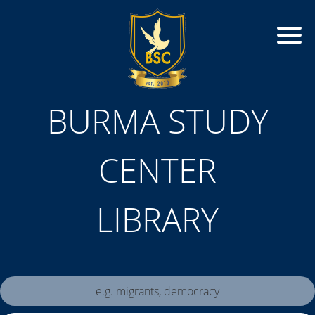
BURMA STUDY
CENTER
LIBRARY