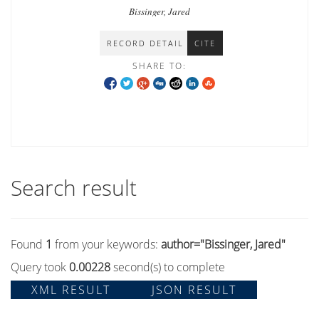
Bissinger, Jared
RECORD DETAIL
CITE
SHARE TO:
Search result
Found
1
from your keywords:
author="Bissinger, Jared"
Query took
0.00228
second(s) to complete
XML RESULT
JSON RESULT