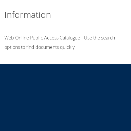
Information
Web Online Public Access Catalogue - Use the search
options to find documents quickly
Title
Author(s)
Subject(s)