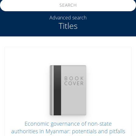
SEARCH
Advanced search
Titles
Economic governance of non-state
authorities in Myanmar: potentials and pitfalls