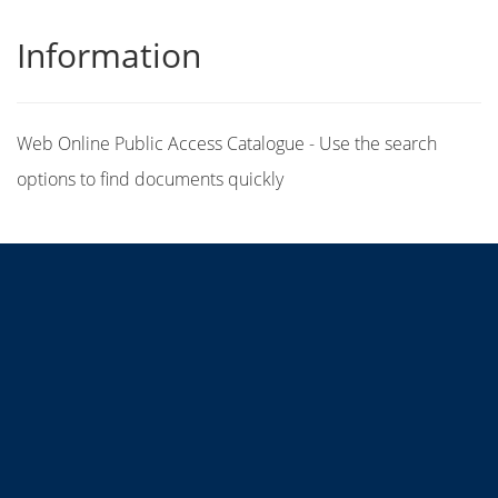
Information
Web Online Public Access Catalogue - Use the search
options to find documents quickly
Title
Author(s)
Subject(s)