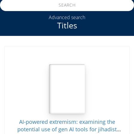
SEARCH
Advanced search
Titles
AI-powered extremism: examining the
potential use of gen AI tools for jihadist