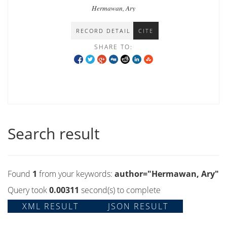
propaganda in Indonesia
Hermawan, Ary
RECORD DETAIL
CITE
SHARE TO:
Search result
Found
1
from your keywords:
author="Hermawan, Ary"
Query took
0.00311
second(s) to complete
XML RESULT
JSON RESULT