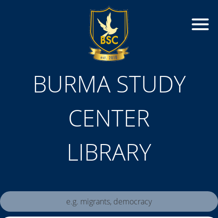
BURMA STUDY
CENTER
LIBRARY