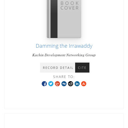
Damming the Irrawaddy
Kachin Development Networking Group
RECORD DETAIL
CITE
SHARE TO: