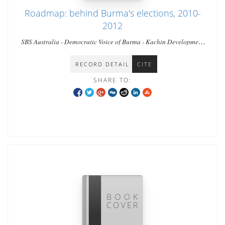
Roadmap: behind Burma's elections, 2010-
2012
SBS Australia - Democratic Voice of Burma - Kachin Development
Networking Group - Al Jazeera - Australian Broadcasting
Commission [ ABC ]
RECORD DETAIL
CITE
SHARE TO: