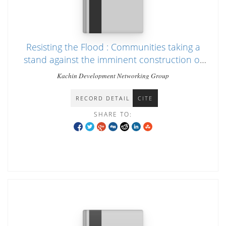
Resisting the Flood : Communities taking a
stand against the imminent construction of
Irrawaddy dams
Kachin Development Networking Group
RECORD DETAIL
CITE
SHARE TO: