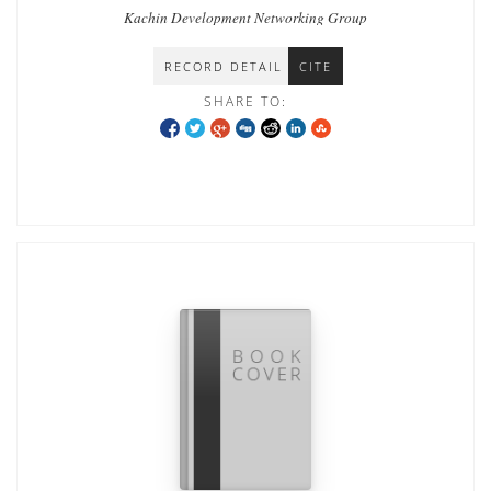
Kachin Development Networking Group
RECORD DETAIL
CITE
SHARE TO: