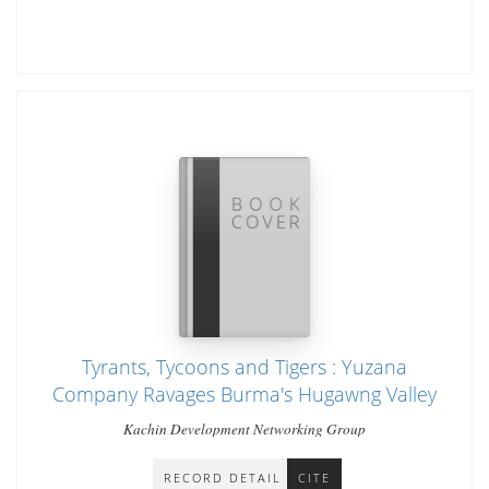
Tyrants, Tycoons and Tigers : Yuzana
Company Ravages Burma's Hugawng Valley
Kachin Development Networking Group
RECORD DETAIL
CITE