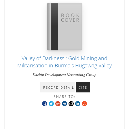
Valley of Darkness : Gold Mining and
Militarisation in Burma's Hugawng Valley
Kachin Development Networking Group
RECORD DETAIL
CITE
SHARE TO: