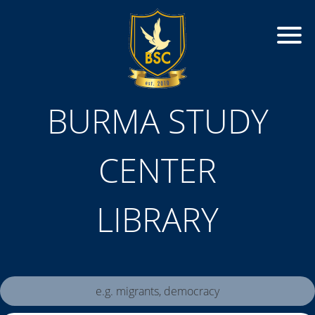
BURMA STUDY
CENTER
LIBRARY