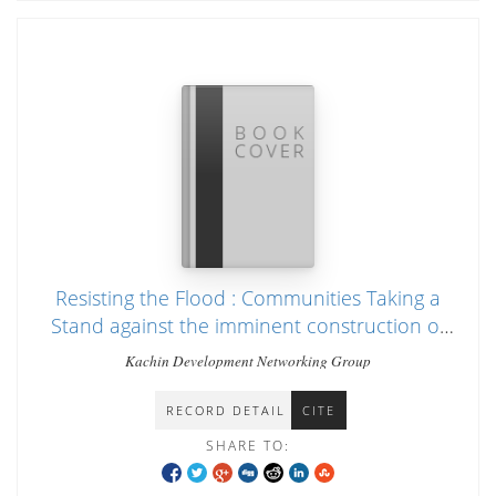
Resisting the Flood : Communities Taking a
Stand against the imminent construction of
Irrawady dams
Kachin Development Networking Group
RECORD DETAIL
CITE
SHARE TO: