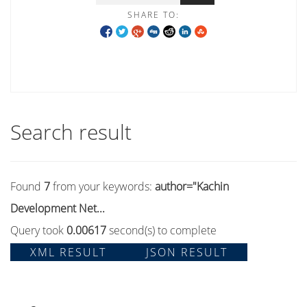
SHARE TO:
Search result
Found
7
from your keywords:
author="Kachin
Development Net...
Query took
0.00617
second(s) to complete
XML RESULT
JSON RESULT