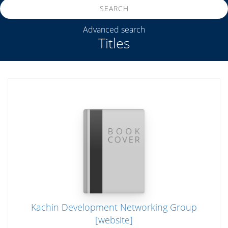
SEARCH
Advanced search
Titles
Kachin Development Networking Group
[website]