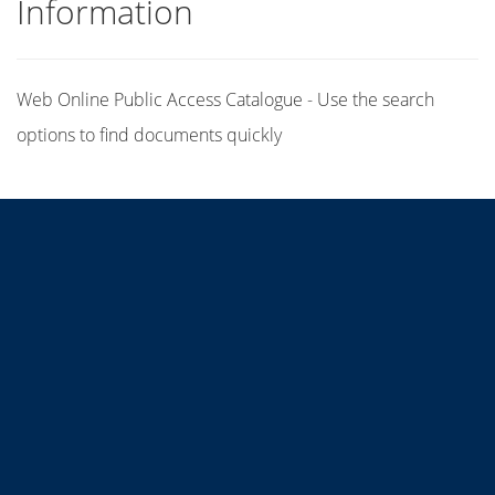
Information
Web Online Public Access Catalogue - Use the search
options to find documents quickly
Title
Author(s)
Subject(s)
ISBN/ISSN