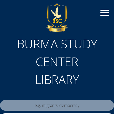
BURMA STUDY
CENTER
LIBRARY