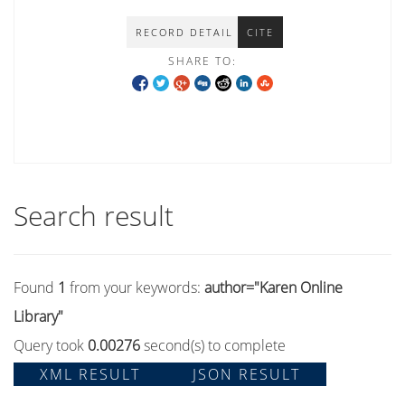
RECORD DETAIL
CITE
SHARE TO:
Search result
Found
1
from your keywords:
author="Karen Online
Library"
Query took
0.00276
second(s) to complete
XML RESULT
JSON RESULT