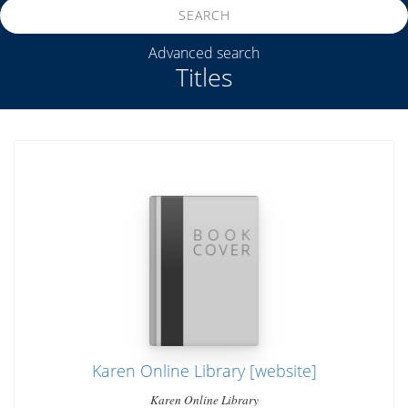
SEARCH
Advanced search
Titles
Karen Online Library [website]
Karen Online Library