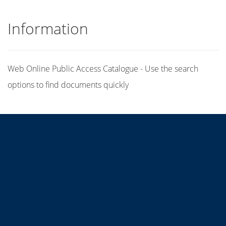
Information
Web Online Public Access Catalogue - Use the search
options to find documents quickly
Title
Author(s)
Subject(s)