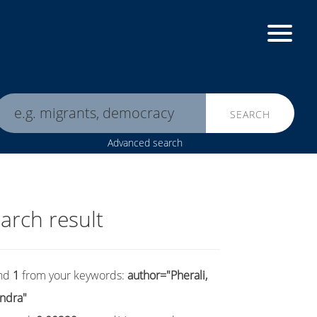
SEARCH
Advanced search
arch result
nd
1
from your keywords:
author="Pherali,
ndra"