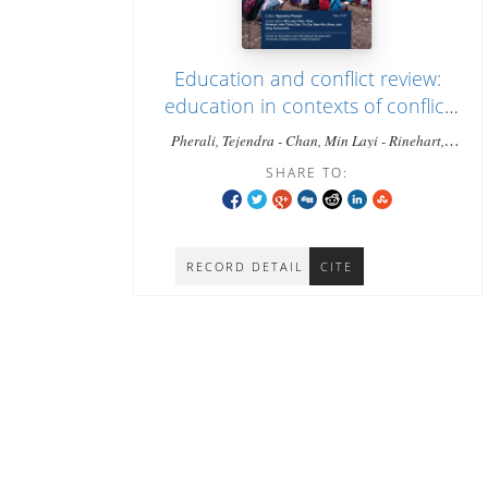
Education and conflict review:
education in contexts of conflict
and mass displacement in
Pherali, Tejendra - Chan, Min Layi - Rinehart,
Myanmar
Gray - Zaw, Thiha - Zar, Tin - Shee, Naw Khu -
SHARE TO:
Tyrosvoutis, Greg
RECORD DETAIL
CITE