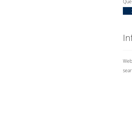
Que
In
Web 
sear