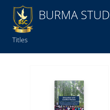
BURMA STUDY
Title
Titles
Subject(s)
Collection Type
GMD
Search