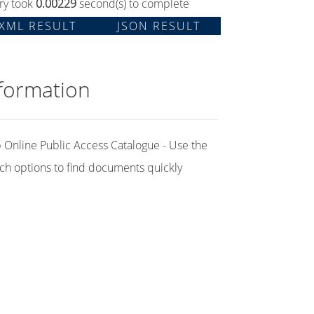
ry took
0.00229
second(s) to complete
XML RESULT
JSON RESULT
formation
Online Public Access Catalogue - Use the
ch options to find documents quickly