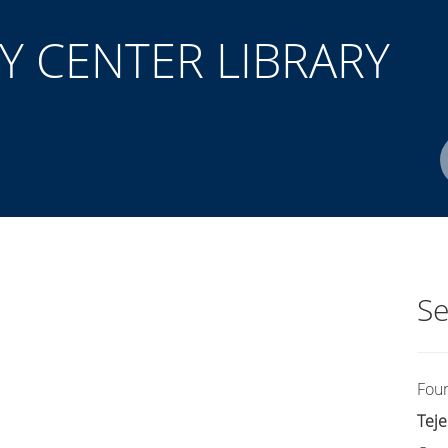
 CENTER LIBRARY
Author(s)
ISBN/ISSN
Location
Se
Fou
Teje