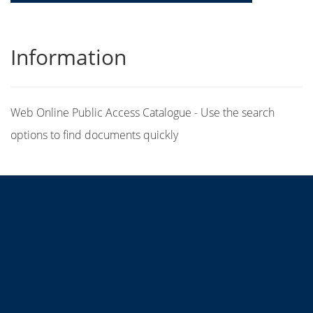
Information
Web Online Public Access Catalogue - Use the search
options to find documents quickly
Title
Author(s)
Subject(s)