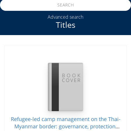
SEARCH
Advanced search
Titles
Refugee-led camp management on the Thai-
Myanmar border: governance, protection,