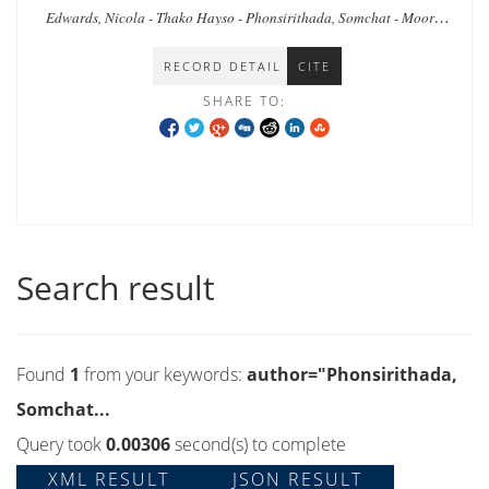
and humanitarian leadership in a protracted
Edwards, Nicola - Thako Hayso - Phonsirithada, Somchat - Moore,
crisis.
Timothy
RECORD DETAIL
CITE
SHARE TO:
Search result
Found
1
from your keywords:
author="Phonsirithada,
Somchat...
Query took
0.00306
second(s) to complete
XML RESULT
JSON RESULT