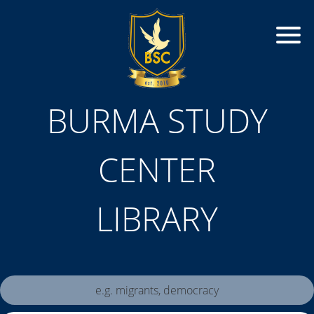
BURMA STUDY
CENTER
LIBRARY