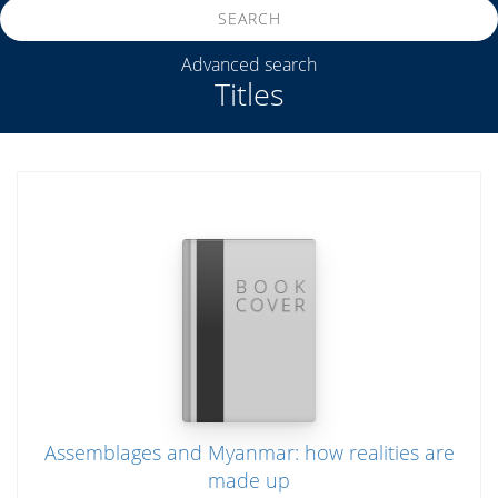
SEARCH
Advanced search
Titles
Assemblages and Myanmar: how realities are
made up