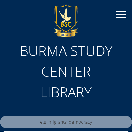
BURMA STUDY
CENTER
LIBRARY