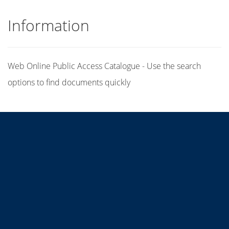
Information
Web Online Public Access Catalogue - Use the search
options to find documents quickly
Title
Author(s)
Subject(s)