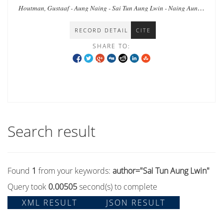
Houtman, Gustaaf - Aung Naing - Sai Tun Aung Lwin - Naing Aung -
Lwin Lwin - Ho, Elaine Lynn-Ee - Ei Ei Thaw - Wai Aung
RECORD DETAIL
CITE
SHARE TO:
Search result
Found
1
from your keywords:
author="Sai Tun Aung Lwin"
Query took
0.00505
second(s) to complete
XML RESULT
JSON RESULT