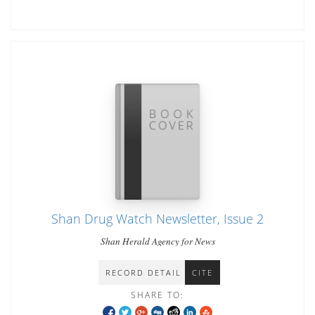
Shan Drug Watch Newsletter, Issue 2
Shan Herald Agency for News
RECORD DETAIL
CITE
SHARE TO: