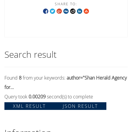
SHARE TO:
Search result
Found
8
from your keywords:
author="Shan Herald Agency
for...
Query took
0.00209
second(s) to complete
XML RESULT
JSON RESULT