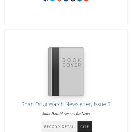
Shan Drug Watch Newsletter, Issue 3
Shan Herald Agency for News
RECORD DETAIL
CITE