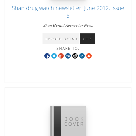
Shan drug watch newsletter. June 2012. Issue
5
Shan Herald Agency for News
RECORD DETAIL
CITE
SHARE TO: