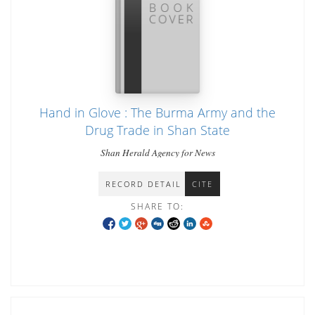
Hand in Glove : The Burma Army and the
Drug Trade in Shan State
Shan Herald Agency for News
RECORD DETAIL
CITE
SHARE TO: