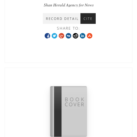
Shan Herald Agency for News
RECORD DETAIL
CITE
SHARE TO: