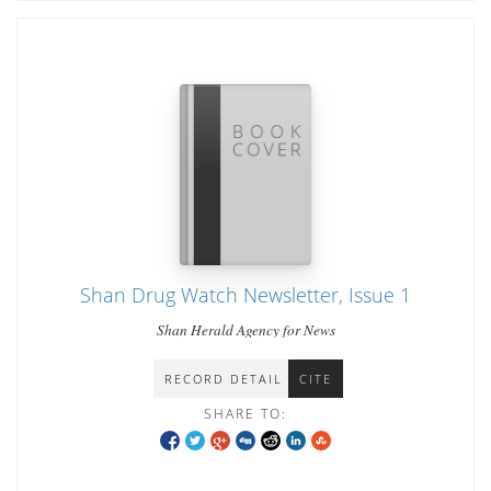
Shan Drug Watch Newsletter, Issue 1
Shan Herald Agency for News
RECORD DETAIL
CITE
SHARE TO: