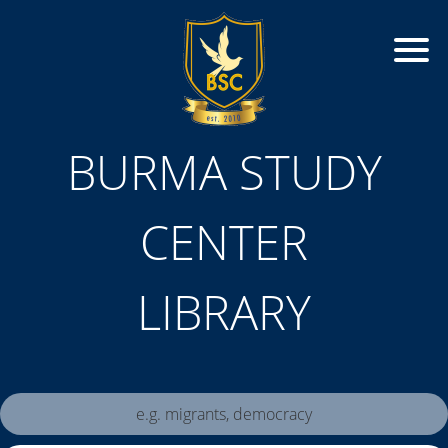
BURMA STUDY
CENTER
LIBRARY