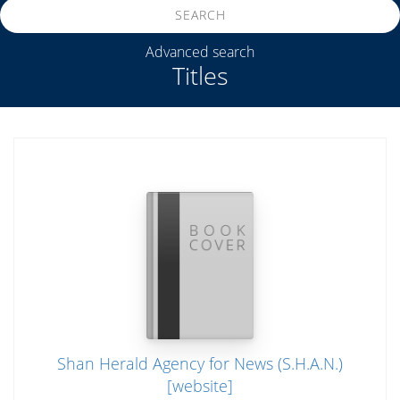
SEARCH
Advanced search
Titles
Shan Herald Agency for News (S.H.A.N.)
[website]