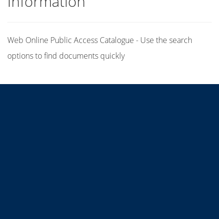
Information
Web Online Public Access Catalogue - Use the search
options to find documents quickly
Title
Author(s)
Subject(s)
ISBN/ISSN