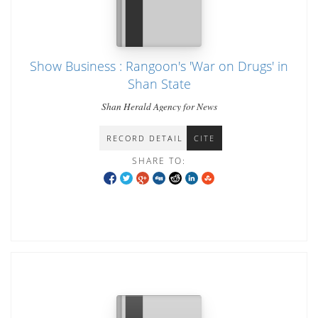
Show Business : Rangoon's 'War on Drugs' in
Shan State
Shan Herald Agency for News
RECORD DETAIL
CITE
SHARE TO: