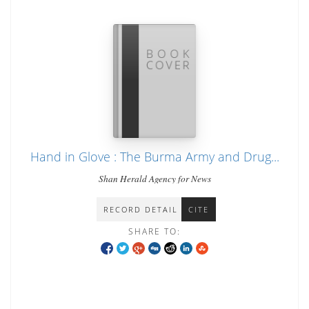
Hand in Glove : The Burma Army and Drug...
Shan Herald Agency for News
RECORD DETAIL
CITE
SHARE TO: