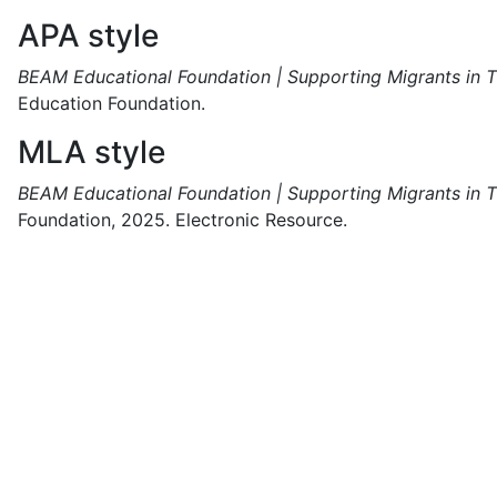
APA style
BEAM Educational Foundation | Supporting Migrants in T
Education Foundation.
MLA style
BEAM Educational Foundation | Supporting Migrants in T
Foundation,
2025.
Electronic Resource.