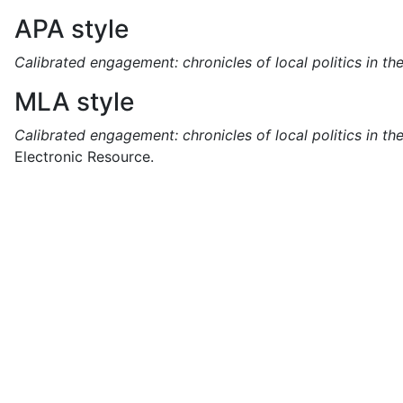
APA style
Calibrated engagement: chronicles of local politics in t
MLA style
Calibrated engagement: chronicles of local politics in t
Electronic Resource.