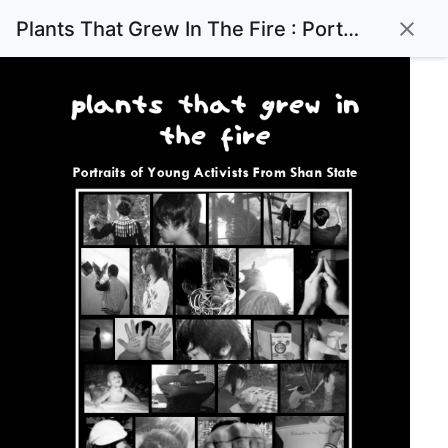
Plants That Grew In The Fire : Portraits of Young Activists From Shan State
close