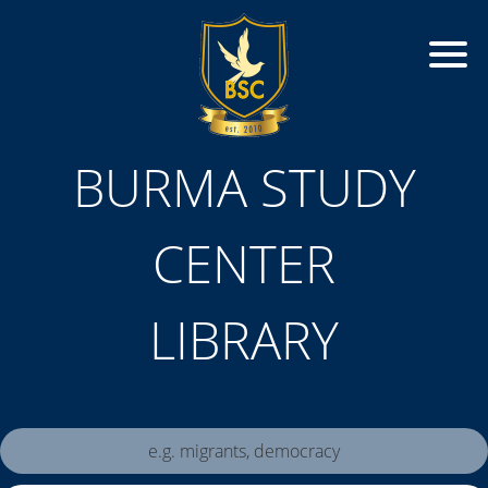
BURMA STUDY
CENTER
LIBRARY