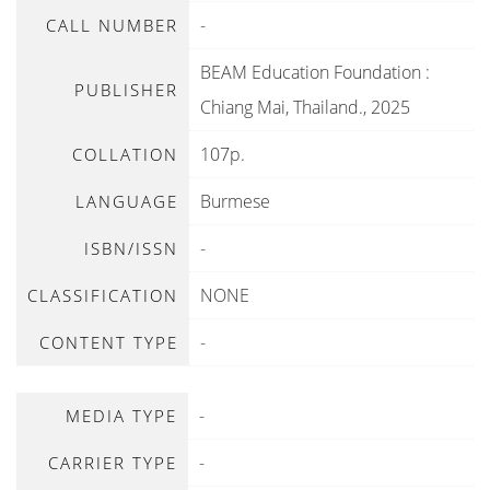
-
CALL NUMBER
BEAM Education Foundation
:
PUBLISHER
Chiang Mai, Thailand
.,
2025
107p.
COLLATION
Burmese
LANGUAGE
-
ISBN/ISSN
NONE
CLASSIFICATION
-
CONTENT TYPE
-
MEDIA TYPE
-
CARRIER TYPE