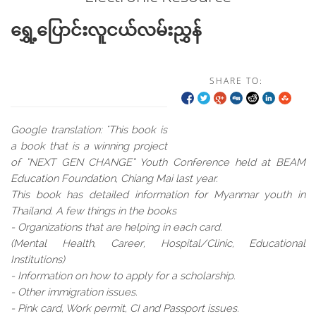
ရွှေ့ပြောင်းလူငယ်လမ်းညွှန်
SHARE TO:
Google translation: "This book is
a book that is a winning project
of “NEXT GEN CHANGE” Youth Conference held at BEAM
Education Foundation, Chiang Mai last year.
This book has detailed information for Myanmar youth in
Thailand. A few things in the books
- Organizations that are helping in each card.
(Mental Health, Career, Hospital/Clinic, Educational
Institutions)
- Information on how to apply for a scholarship.
- Other immigration issues.
- Pink card, Work permit, CI and Passport issues.