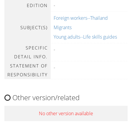
-
EDITION
Foreign workers--Thailand
Migrants
SUBJECT(S)
Young adults--Life skills guides
SPECIFIC
-
DETAIL INFO.
STATEMENT OF
-
RESPONSIBILITY
Other version/related
No other version available