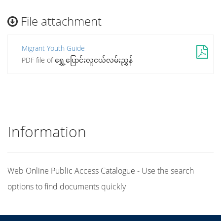
File attachment
Migrant Youth Guide
PDF file of ရွှေ့ပြောင်းလူငယ်လမ်းညွှန်
Information
Web Online Public Access Catalogue - Use the search
options to find documents quickly