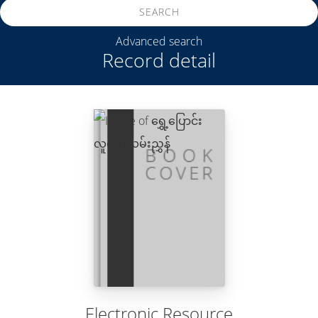
SEARCH
Advanced search
Record detail
Electronic Resource