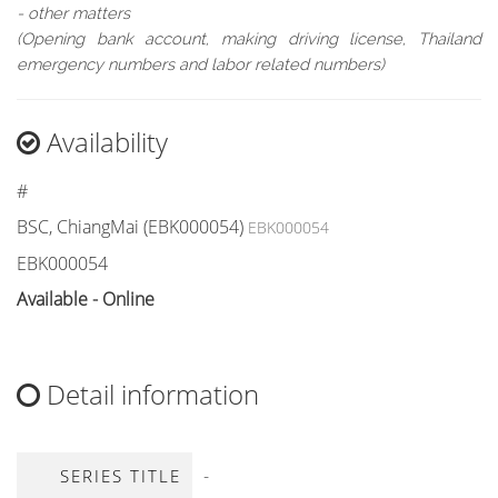
- other matters
(Opening bank account, making driving license, Thailand
emergency numbers and labor related numbers)
Availability
#
BSC, ChiangMai (EBK000054)
EBK000054
EBK000054
Available - Online
Detail information
-
SERIES TITLE