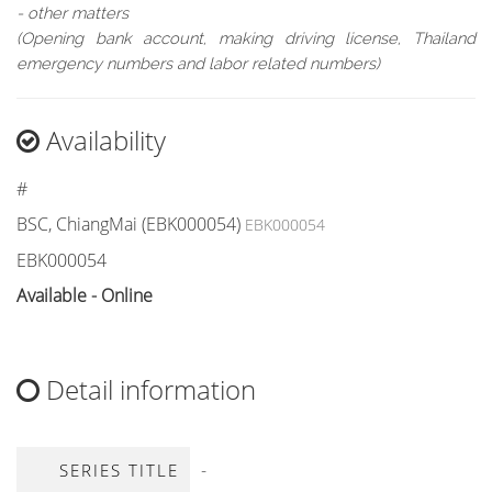
- other matters
(Opening bank account, making driving license, Thailand
emergency numbers and labor related numbers)
Availability
#
BSC, ChiangMai (EBK000054)
EBK000054
EBK000054
Available - Online
Detail information
-
SERIES TITLE