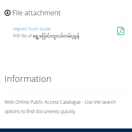
File attachment
Migrant Youth Guide
PDF file of ရွှေ့ပြောင်းလူငယ်လမ်းညွှန်
Information
Web Online Public Access Catalogue - Use the search
options to find documents quickly