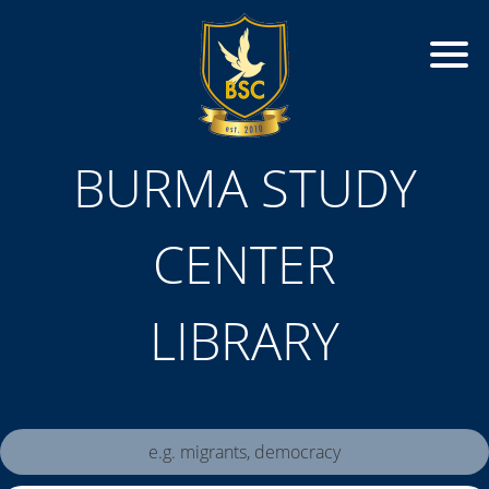
BURMA STUDY
CENTER
LIBRARY