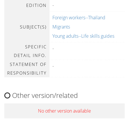
-
EDITION
Foreign workers--Thailand
Migrants
SUBJECT(S)
Young adults--Life skills guides
SPECIFIC
-
DETAIL INFO.
STATEMENT OF
-
RESPONSIBILITY
Other version/related
No other version available