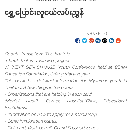
ရွှေ့ပြောင်းလူငယ်လမ်းညွှန်
SHARE TO:
Google translation: "This book is
a book that is a winning project
of “NEXT GEN CHANGE” Youth Conference held at BEAM
Education Foundation, Chiang Mai last year.
This book has detailed information for Myanmar youth in
Thailand. A few things in the books
- Organizations that are helping in each card.
(Mental Health, Career, Hospital/Clinic, Educational
Institutions)
- Information on how to apply for a scholarship.
- Other immigration issues.
- Pink card, Work permit, CI and Passport issues.