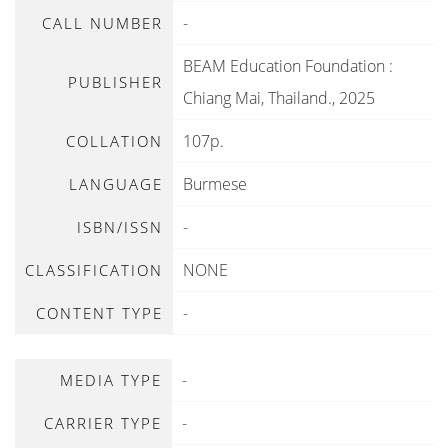
-
CALL NUMBER
BEAM Education Foundation
:
PUBLISHER
Chiang Mai, Thailand
.,
2025
107p.
COLLATION
Burmese
LANGUAGE
-
ISBN/ISSN
NONE
CLASSIFICATION
-
CONTENT TYPE
-
MEDIA TYPE
-
CARRIER TYPE