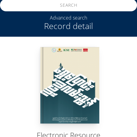
SEARCH
Advanced search
Record detail
Electronic Resource