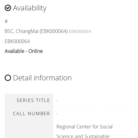
Availability
#
BSC, ChiangMai (EBK000064)
EBK000064
EBK000064
Available - Online
Detail information
-
SERIES TITLE
-
CALL NUMBER
Regional Center for Social
Science and Sustainable