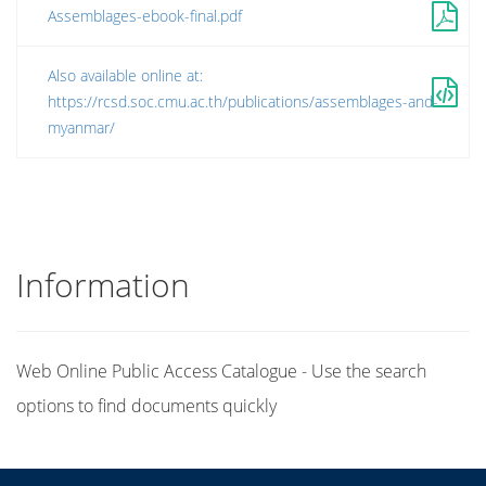
Assemblages-ebook-final.pdf
Also available online at:
https://rcsd.soc.cmu.ac.th/publications/assemblages-and-
myanmar/
Information
Web Online Public Access Catalogue - Use the search
options to find documents quickly