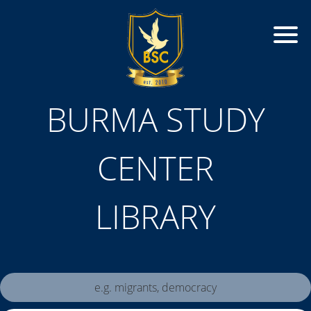
BURMA STUDY
CENTER
LIBRARY