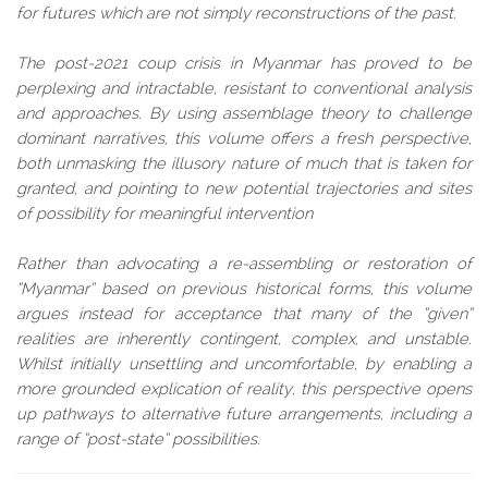
for futures which are not simply reconstructions of the past.
The post-2021 coup crisis in Myanmar has proved to be
perplexing and intractable, resistant to conventional analysis
and approaches. By using assemblage theory to challenge
dominant narratives, this volume offers a fresh perspective,
both unmasking the illusory nature of much that is taken for
granted, and pointing to new potential trajectories and sites
of possibility for meaningful intervention
Rather than advocating a re-assembling or restoration of
“Myanmar” based on previous historical forms, this volume
argues instead for acceptance that many of the “given”
realities are inherently contingent, complex, and unstable.
Whilst initially unsettling and uncomfortable, by enabling a
more grounded explication of reality, this perspective opens
up pathways to alternative future arrangements, including a
range of “post-state” possibilities.