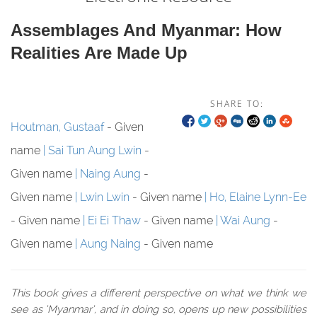
Assemblages And Myanmar: How
Realities Are Made Up
SHARE TO:
Houtman, Gustaaf
- Given
name
Sai Tun Aung Lwin
-
Given name
Naing Aung
-
Given name
Lwin Lwin
- Given name
Ho, Elaine Lynn-Ee
- Given name
Ei Ei Thaw
- Given name
Wai Aung
-
Given name
Aung Naing
- Given name
This book gives a different perspective on what we think we
see as ‘Myanmar’, and in doing so, opens up new possibilities