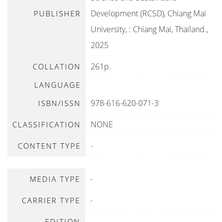
Development (RCSD), Chiang Mai
PUBLISHER
University,
:
Chiang Mai, Thailand
.,
2025
261p.
COLLATION
LANGUAGE
978-616-620-071-3
ISBN/ISSN
NONE
CLASSIFICATION
-
CONTENT TYPE
-
MEDIA TYPE
-
CARRIER TYPE
-
EDITION