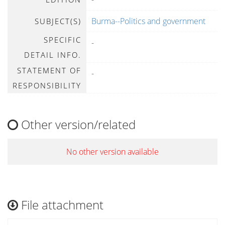
Burma--Politics and government
SUBJECT(S)
SPECIFIC
-
DETAIL INFO.
STATEMENT OF
-
RESPONSIBILITY
Other version/related
No other version available
File attachment