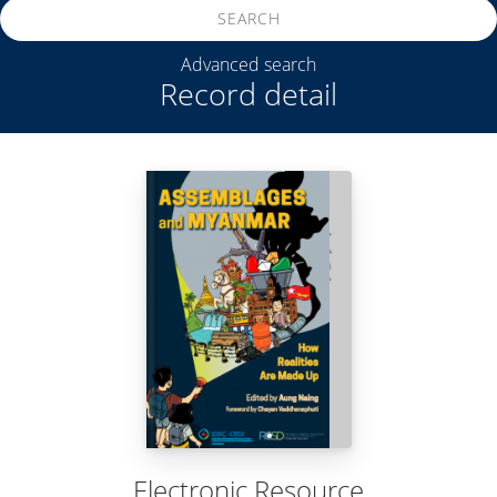
SEARCH
Advanced search
Record detail
Electronic Resource