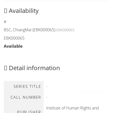
Availability
#
BSC, ChiangMai (EBK000065)
EBK000065
EBK000065
Available
Detail information
-
SERIES TITLE
-
CALL NUMBER
Institute of Human Rights and
PUBLISHER