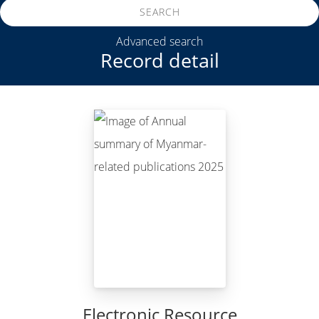
SEARCH
Advanced search
Record detail
Electronic Resource