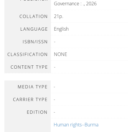
Governance
:
.,
2026
21p.
COLLATION
English
LANGUAGE
-
ISBN/ISSN
NONE
CLASSIFICATION
-
CONTENT TYPE
-
MEDIA TYPE
-
CARRIER TYPE
-
EDITION
Human rights--Burma