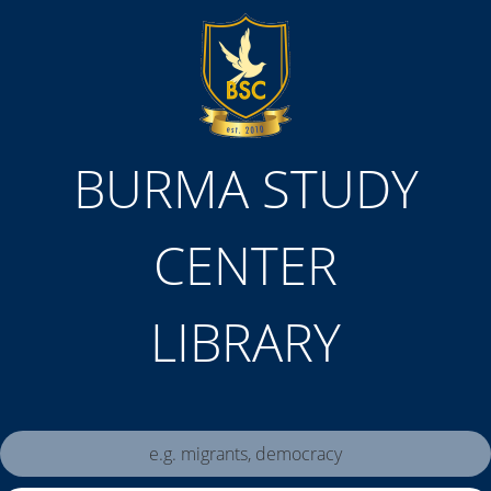
BURMA STUDY
CENTER
LIBRARY