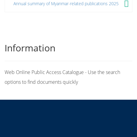
Annual summary of Myanmar-related publications 2025
Information
Web Online Public Access Catalogue - Use the search
options to find documents quickly
Title