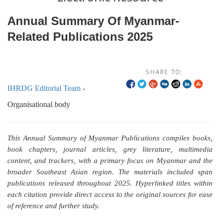
Annual Summary Of Myanmar-
Related Publications 2025
SHARE TO:
IHRDG Editorial Team
-
Organisational body
This Annual Summary of Myanmar Publications compiles books,
book chapters, journal articles, grey literature, multimedia
content, and trackers, with a primary focus on Myanmar and the
broader Southeast Asian region. The materials included span
publications released throughout 2025. Hyperlinked titles within
each citation provide direct access to the original sources for ease
of reference and further study.