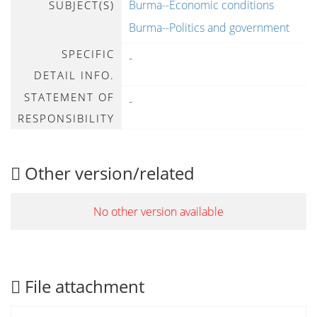
Burma--Economic conditions
SUBJECT(S)
Burma--Politics and government
SPECIFIC
-
DETAIL INFO.
STATEMENT OF
-
RESPONSIBILITY
Other version/related
No other version available
File attachment