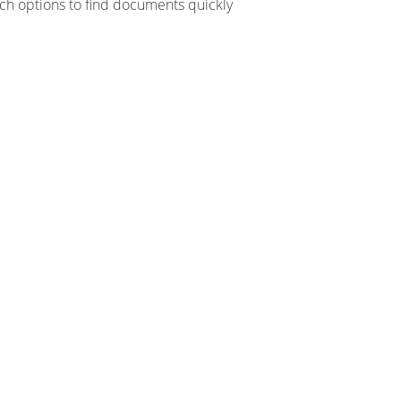
ch options to find documents quickly