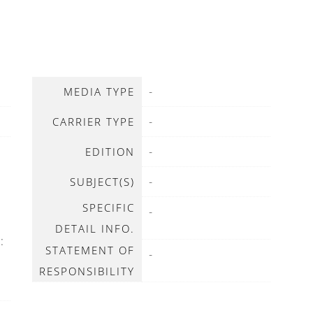
-
MEDIA TYPE
-
CARRIER TYPE
-
EDITION
-
SUBJECT(S)
SPECIFIC
-
DETAIL INFO.
:
STATEMENT OF
-
RESPONSIBILITY