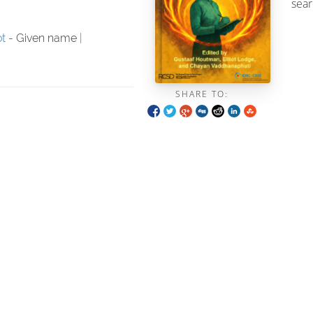
sear
ot
- Given name
SHARE TO: