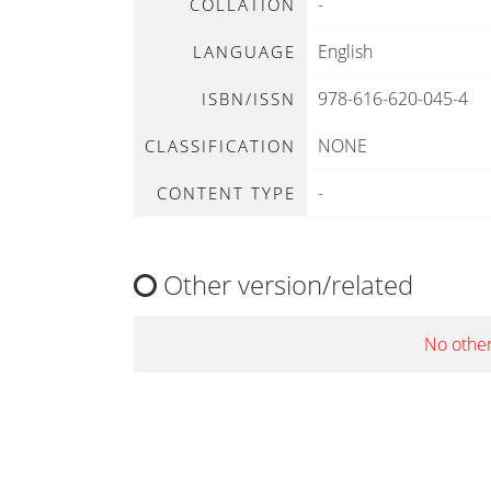
-
COLLATION
English
LANGUAGE
978-616-620-045-4
ISBN/ISSN
NONE
CLASSIFICATION
-
CONTENT TYPE
Other version/related
No other