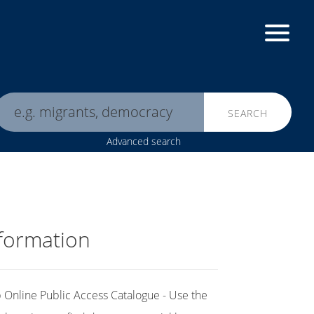
SEARCH
Advanced search
formation
Online Public Access Catalogue - Use the