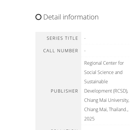
Detail information
-
SERIES TITLE
-
CALL NUMBER
Regional Center for
Social Science and
Sustainable
Development (RCSD),
PUBLISHER
Chiang Mai University,
Chiang Mai, Thailand
.,
2025