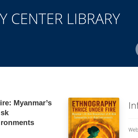
 CENTER LIBRARY
Author(s)
ISBN/ISSN
Location
ire: Myanmar’s
In
isk
ironments
Web 