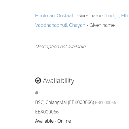
Houtman, Gustaaf
- Given name
Lodge, Elli
Vaddhanaphuti, Chayan
- Given name
Description not available
Availability
#
BSC, ChiangMai (EBK000066)
EBK000066
EBK000066
Available - Online