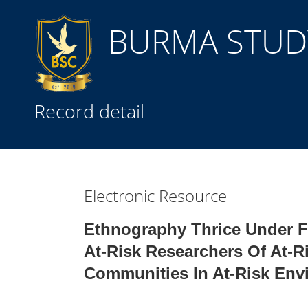
BURMA STUDY
Title
Record detail
Subject(s)
Collection Type
Electronic Resource
GMD
Ethnography Thrice Under F
At-Risk Researchers Of At-R
Communities In At-Risk Env
Search