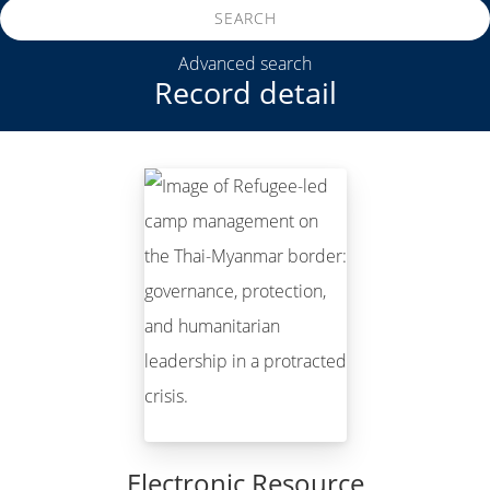
SEARCH
Advanced search
Record detail
Electronic Resource