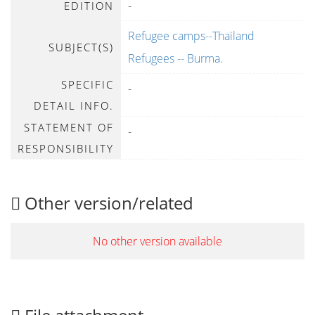
-
EDITION
Refugee camps--Thailand
SUBJECT(S)
Refugees -- Burma.
SPECIFIC
-
DETAIL INFO.
STATEMENT OF
-
RESPONSIBILITY
Other version/related
No other version available