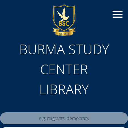
BURMA STUDY
CENTER
LIBRARY