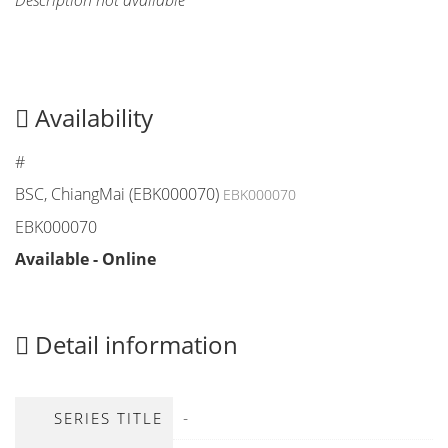
Description not available
Availability
#
BSC, ChiangMai (EBK000070)
EBK000070
EBK000070
Available - Online
Detail information
-
SERIES TITLE