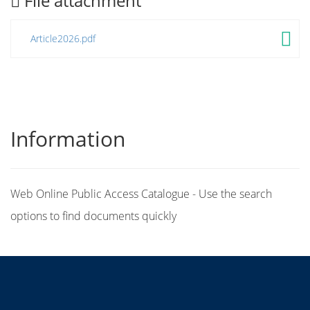
File attachment
Article2026.pdf
Information
Web Online Public Access Catalogue - Use the search
options to find documents quickly
Title