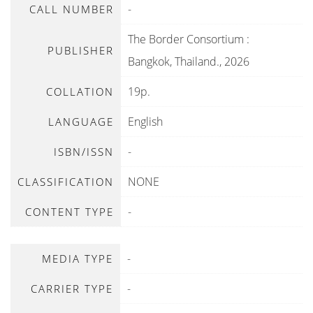
-
CALL NUMBER
The Border Consortium
:
PUBLISHER
Bangkok, Thailand
.,
2026
19p.
COLLATION
English
LANGUAGE
-
ISBN/ISSN
NONE
CLASSIFICATION
-
CONTENT TYPE
-
MEDIA TYPE
-
CARRIER TYPE