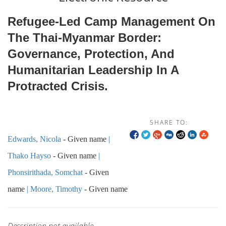
Refugee-Led Camp Management On
The Thai-Myanmar Border:
Governance, Protection, And
Humanitarian Leadership In A
Protracted Crisis.
SHARE TO:
Edwards, Nicola
- Given name
Thako Hayso
- Given name
Phonsirithada, Somchat
- Given
name
Moore, Timothy
- Given name