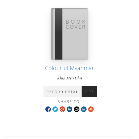
Colourful Myanmar
Khin Myo Chit
RECORD DETAIL
CITE
SHARE TO: