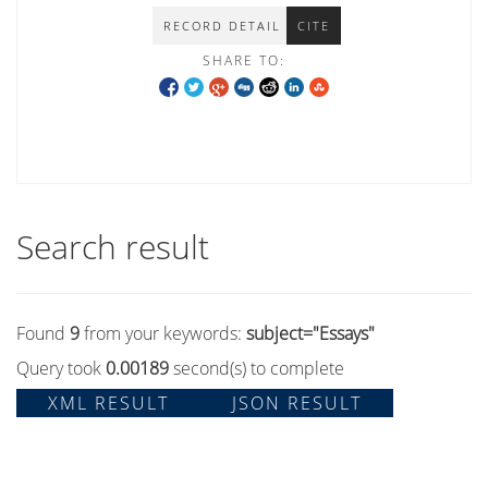
RECORD DETAIL
CITE
SHARE TO:
Search result
Found
9
from your keywords:
subject="Essays"
Query took
0.00189
second(s) to complete
XML RESULT
JSON RESULT