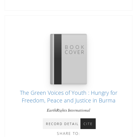
The Green Voices of Youth : Hungry for
Freedom, Peace and Justice in Burma
EarthRights International
RECORD DETAIL
CITE
SHARE TO: