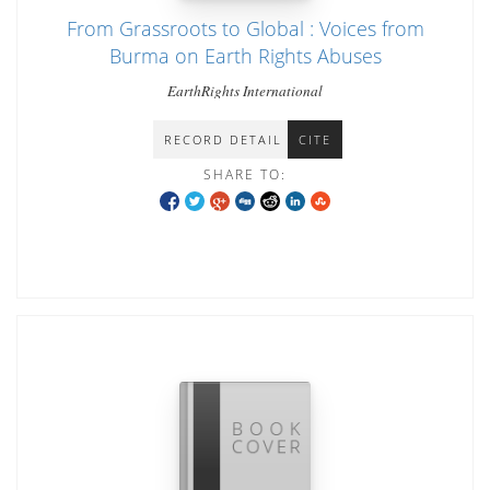
From Grassroots to Global : Voices from
Burma on Earth Rights Abuses
EarthRights International
RECORD DETAIL
CITE
SHARE TO: