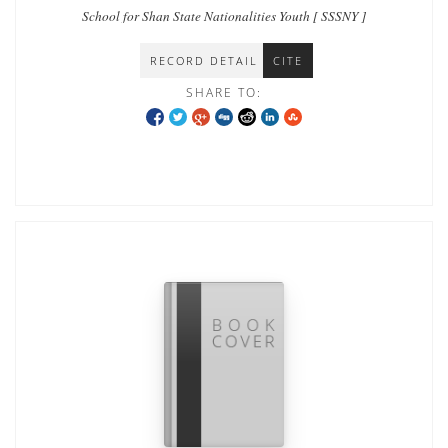
School for Shan State Nationalities Youth [ SSSNY ]
RECORD DETAIL
CITE
SHARE TO: