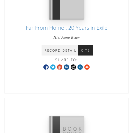
Far From Home : 20 Years in Exile
Htet Aung Kyaw
RECORD DETAIL
CITE
SHARE TO: