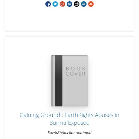
Gaining Ground : EarthRights Abuses in
Burma Exposed
EarthRights International