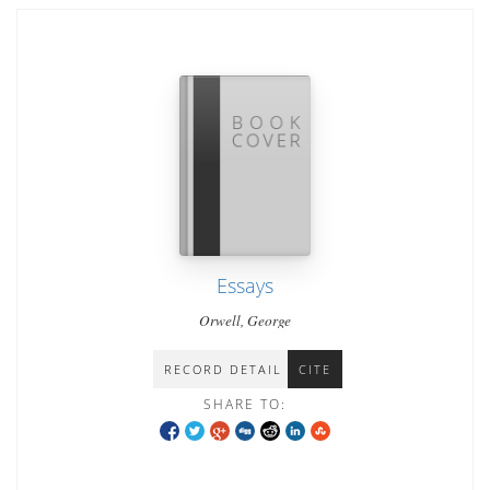
Essays
Orwell, George
RECORD DETAIL
CITE
SHARE TO: