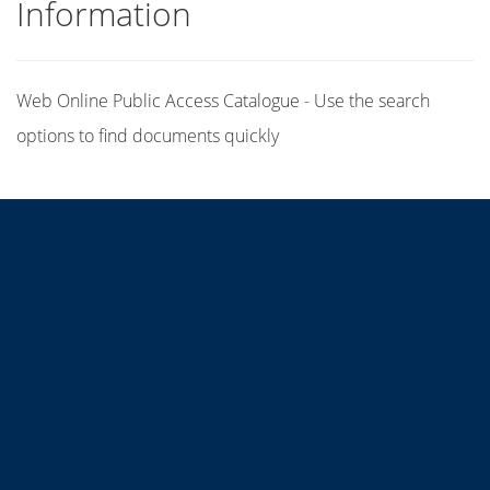
Information
Web Online Public Access Catalogue - Use the search
options to find documents quickly
Title
Author(s)
Subject(s)
ISBN/ISSN