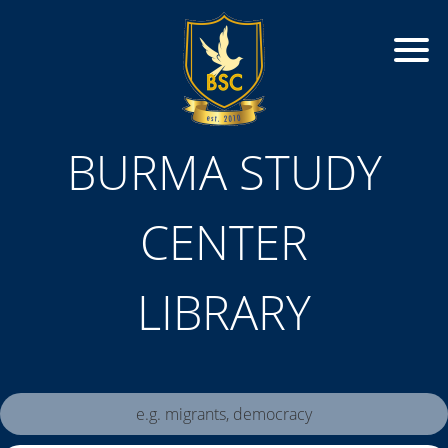
BURMA STUDY
CENTER
LIBRARY