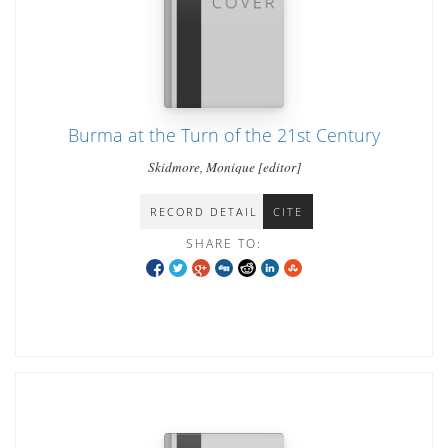
Burma at the Turn of the 21st Century
Skidmore, Monique [editor]
RECORD DETAIL
CITE
SHARE TO: