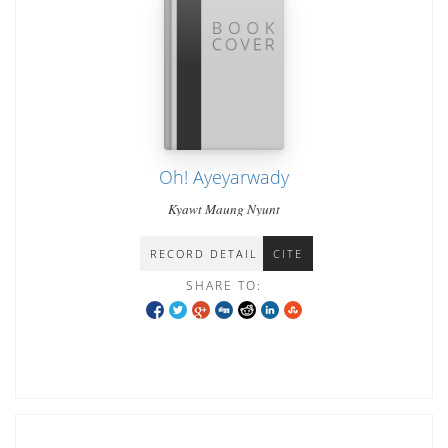
Oh! Ayeyarwady
Kyawt Maung Nyunt
RECORD DETAIL
CITE
SHARE TO: