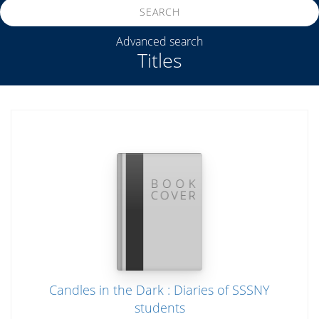
SEARCH
Advanced search
Titles
Candles in the Dark : Diaries of SSSNY
students