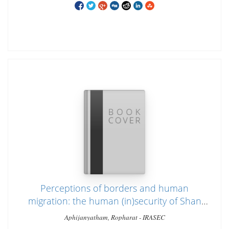
Perceptions of borders and human
migration: the human (in)security of Shan
migrant workers in Thailand
Aphijanyatham, Ropharat - IRASEC