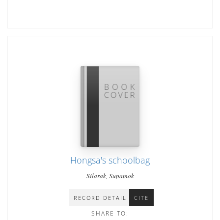
Hongsa's schoolbag
Silarak, Supamok
RECORD DETAIL
CITE
SHARE TO: