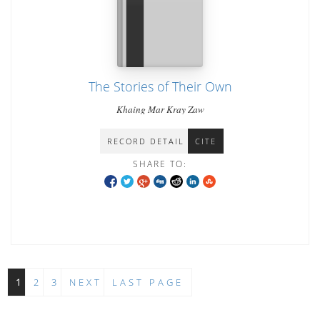
The Stories of Their Own
Khaing Mar Kray Zaw
RECORD DETAIL
CITE
SHARE TO:
1
2
3
NEXT
LAST PAGE