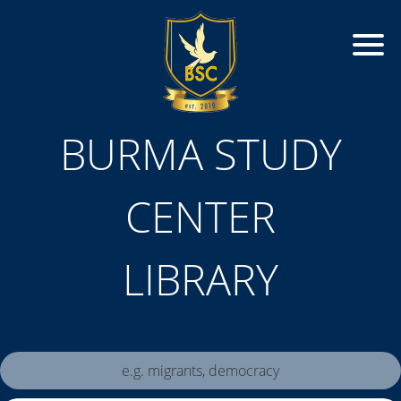
BURMA STUDY
CENTER
LIBRARY