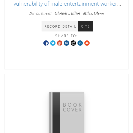
vulnerability of male entertainment workers
in Chiang Mai
Davis, Jarrett - Glotfelty, Elliot - Miles, Glenn
RECORD DETAIL
CITE
SHARE TO: