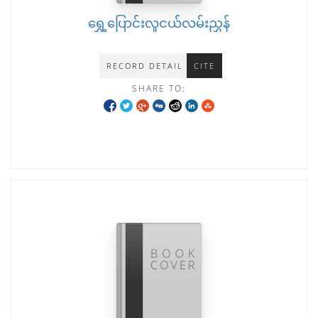
ရွှေ့ပြောင်းလူငယ်လမ်းညွှန်
RECORD DETAIL
CITE
SHARE TO: