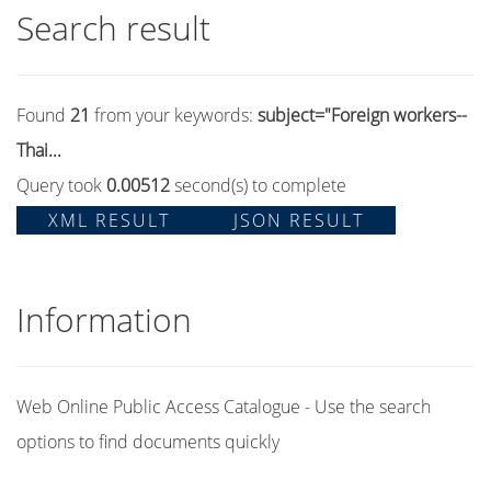
Search result
Found
21
from your keywords:
subject="Foreign workers--
Thai...
Query took
0.00512
second(s) to complete
XML RESULT
JSON RESULT
Information
Web Online Public Access Catalogue - Use the search
options to find documents quickly