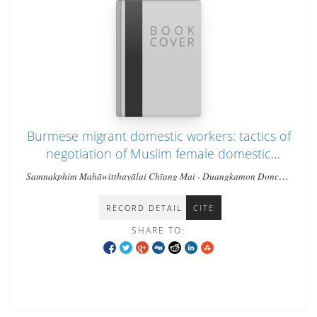
Burmese migrant domestic workers: tactics of
negotiation of Muslim female domestic
workers in the Chang Klan Community of
Samnakphim Mahāwitthayālai Chīang Mai - Duangkamon Doncha-
Chiang Mai, Thailand
Um
RECORD DETAIL
CITE
SHARE TO: