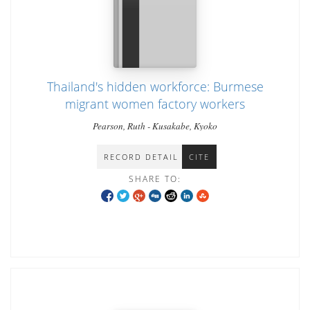
Thailand's hidden workforce: Burmese
migrant women factory workers
Pearson, Ruth - Kusakabe, Kyoko
RECORD DETAIL
CITE
SHARE TO: