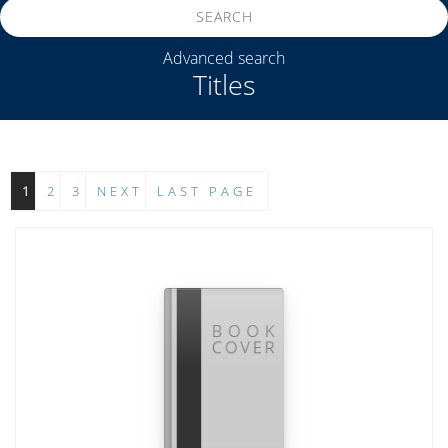
SEARCH
Advanced search
Titles
1
2
3
NEXT
LAST PAGE