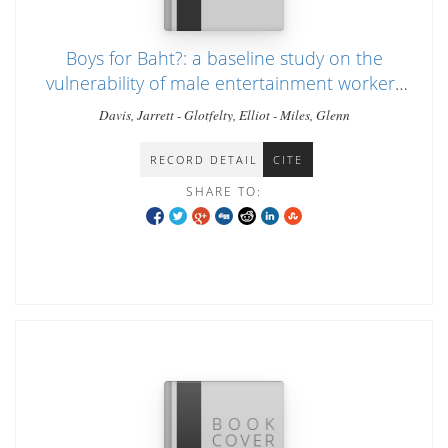
Boys for Baht?: a baseline study on the
vulnerability of male entertainment workers
in Chiang Mai, Thailand
Davis, Jarrett - Glotfelty, Elliot - Miles, Glenn
RECORD DETAIL
CITE
SHARE TO: