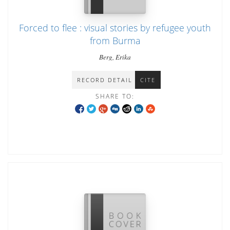
Forced to flee : visual stories by refugee youth
from Burma
Berg, Erika
RECORD DETAIL
CITE
SHARE TO: