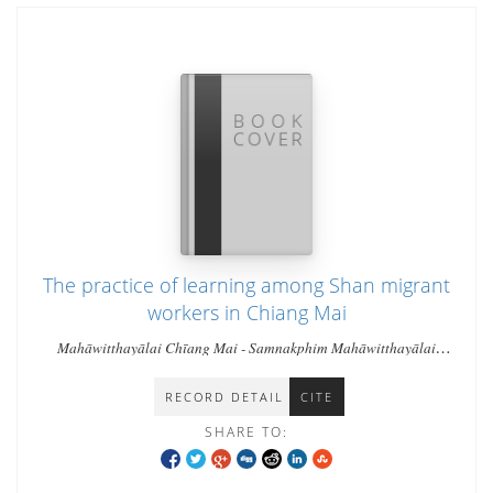
The practice of learning among Shan migrant
workers in Chiang Mai
Mahāwitthayālai Chīang Mai - Samnakphim Mahāwitthayālai
Chīang Mai - Kyaw Kyaw Min Htut
RECORD DETAIL
CITE
SHARE TO: