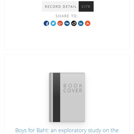
RECORD DETAIL
CITE
SHARE TO:
Boys for Baht: an exploratory study on the