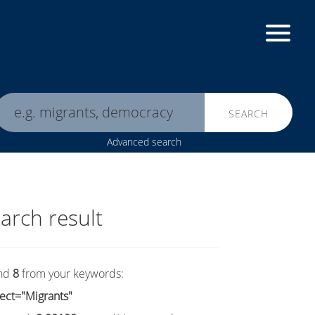
SEARCH
Advanced search
arch result
nd
8
from your keywords:
ect="Migrants"