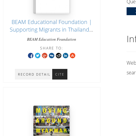
Que
BEAM Educational Foundation |
Supporting Migrants in Thailand |
In
Home [website]
BEAM Education Foundation
SHARE TO:
Web 
sear
RECORD DETAIL
CITE