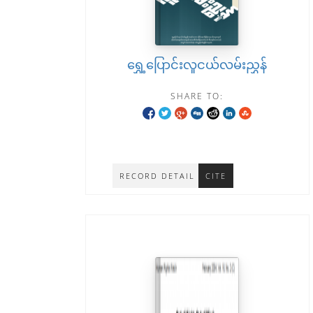
ရွှေ့ပြောင်းလူငယ်လမ်းညွှန်
SHARE TO:
RECORD DETAIL
CITE