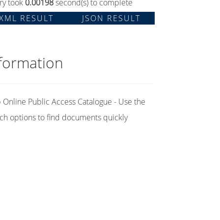
ry took
0.00198
second(s) to complete
XML RESULT
JSON RESULT
formation
Online Public Access Catalogue - Use the
ch options to find documents quickly