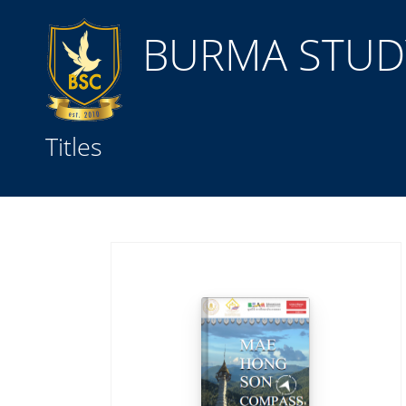
BURMA STUDY
Title
Titles
Subject(s)
Collection Type
GMD
Search