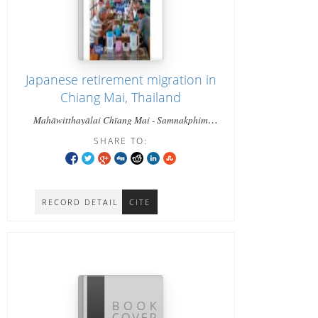
Japanese retirement migration in
Chiang Mai, Thailand
Mahāwitthayālai Chīang Mai - Samnakphim
Mahāwitthayālai Chīang Mai - Miwa, Shibuya
SHARE TO:
RECORD DETAIL
CITE