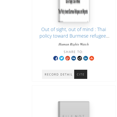
Out of sight, out of mind : Thai
policy toward Burmese refugees
and migrants
Human Rights Watch
SHARE TO:
RECORD DETAIL
CITE