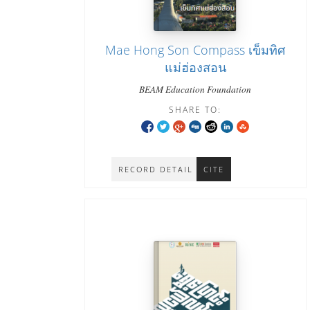
Mae Hong Son Compass เข็มทิศ
แม่ฮ่องสอน
BEAM Education Foundation
SHARE TO:
RECORD DETAIL
CITE