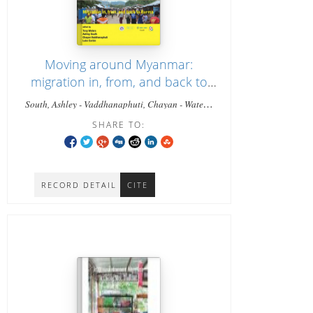
Moving around Myanmar:
migration in, from, and back to
Burma
South, Ashley - Vaddhanaphuti, Chayan - Waters,
Tony, - Corbin, Luke
SHARE TO:
RECORD DETAIL
CITE