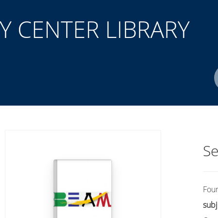
 CENTER LIBRARY
Author(s)
ISBN/ISSN
Location
Se
Fou
subj