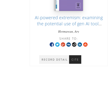
AI-powered extremism: examining
the potential use of gen AI tools
for jihadist propaganda in
Hermawan, Ary
Indonesia
SHARE TO:
RECORD DETAIL
CITE