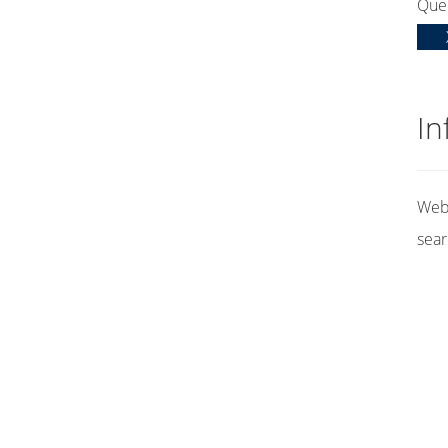
Que
In
Web 
sear