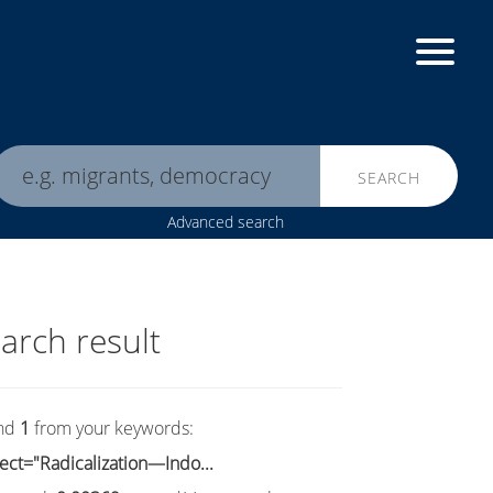
SEARCH
Advanced search
arch result
nd
1
from your keywords:
ect="Radicalization—Indo...