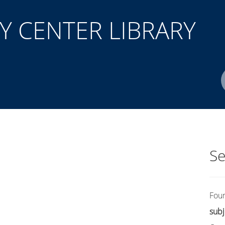
 CENTER LIBRARY
Author(s)
ISBN/ISSN
Location
Se
Fou
subj