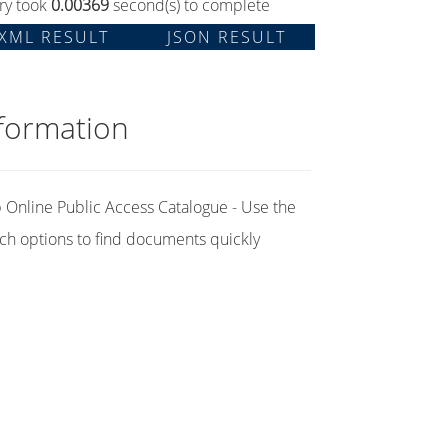
ry took
0.00369
second(s) to complete
XML RESULT
JSON RESULT
formation
Online Public Access Catalogue - Use the
ch options to find documents quickly