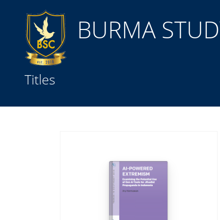
BURMA STUDY
Title
Titles
Subject(s)
Collection Type
GMD
Search