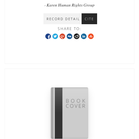
Southeast Burma during the conflict
- Karen Human Rights Group
RECORD DETAIL
CITE
SHARE TO: