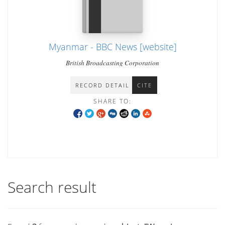
Myanmar - BBC News [website]
British Broadcasting Corporation
RECORD DETAIL
CITE
SHARE TO:
Search result