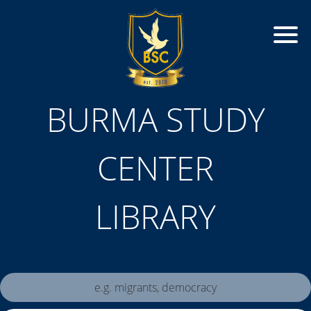
BURMA STUDY
CENTER
LIBRARY