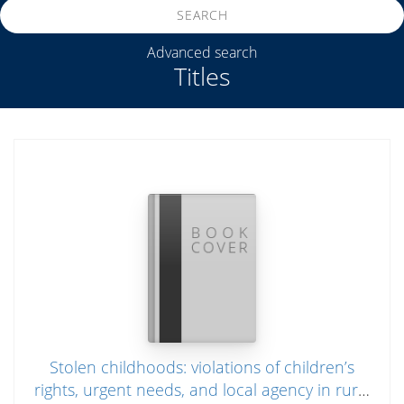
SEARCH
Advanced search
Titles
Stolen childhoods: violations of children’s
rights, urgent needs, and local agency in rural