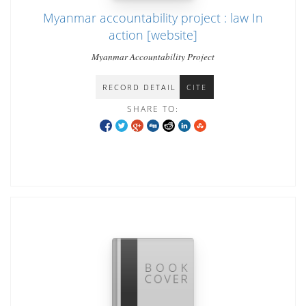
Myanmar accountability project : law In
action [website]
Myanmar Accountability Project
RECORD DETAIL
CITE
SHARE TO: