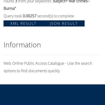
Found
3
from your keywords:
subject="War crimes--
Burma"
Query took
0.00257
second(s) to complete
XML RESULT
JSON RESULT
Information
Web Online Public Access Catalogue - Use the search
options to find documents quickly
Title