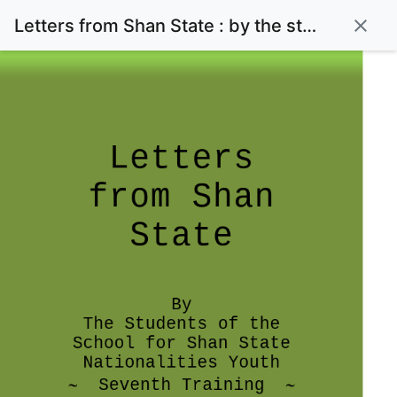
Letters from Shan State : by the students of the Shan State Nationalities Youth~Seventh Training~
close