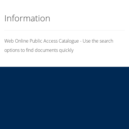
Information
Web Online Public Access Catalogue - Use the search
options to find documents quickly
Title
Author(s)
Subject(s)