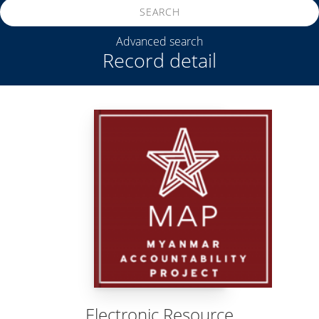
SEARCH
Advanced search
Record detail
Electronic Resource