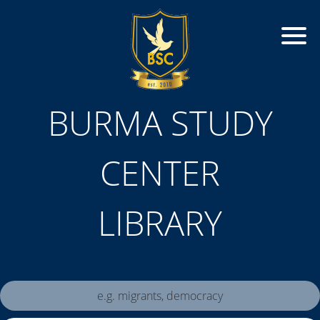
BURMA STUDY
CENTER
LIBRARY