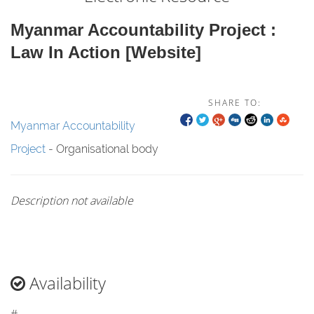
Myanmar Accountability Project :
Law In Action [website]
SHARE TO:
Myanmar Accountability
Project
- Organisational body
Description not available
Availability