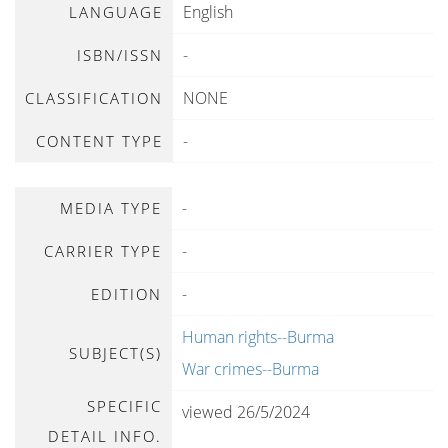
English
LANGUAGE
-
ISBN/ISSN
NONE
CLASSIFICATION
-
CONTENT TYPE
-
MEDIA TYPE
-
CARRIER TYPE
-
EDITION
Human rights--Burma
SUBJECT(S)
War crimes--Burma
SPECIFIC
viewed 26/5/2024
DETAIL INFO.