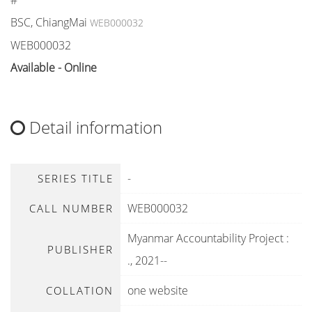
#
BSC, ChiangMai
WEB000032
WEB000032
Available - Online
Detail information
-
SERIES TITLE
WEB000032
CALL NUMBER
Myanmar Accountability Project
:
PUBLISHER
.,
2021--
one website
COLLATION