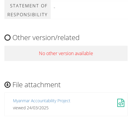
STATEMENT OF
-
RESPONSIBILITY
Other version/related
No other version available
File attachment
Myanmar Accountability Project
viewed 24/03/2025