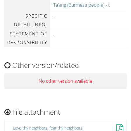
Ta'ang (Burmese people) - t
SPECIFIC
-
DETAIL INFO.
STATEMENT OF
-
RESPONSIBILITY
Other version/related
No other version available
File attachment
Love thy neighbors, fear thy neighbors: