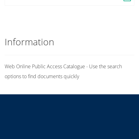
Information
Web Online Public Access Catalogue - Use the search
options to find documents quickly
Title
Author(s)