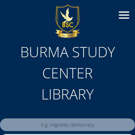
BURMA STUDY
CENTER
LIBRARY