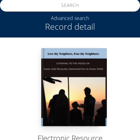
SEARCH
Advanced search
Record detail
Electronic Resource