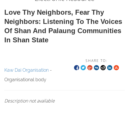
Love Thy Neighbors, Fear Thy
Neighbors: Listening To The Voices
Of Shan And Palaung Communities
In Shan State
SHARE TO:
Kaw Dai Organisation
-
Organisational body
Description not available