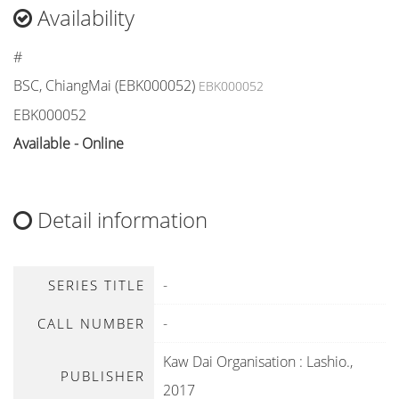
Availability
#
BSC, ChiangMai (EBK000052)
EBK000052
EBK000052
Available - Online
Detail information
-
SERIES TITLE
-
CALL NUMBER
Kaw Dai Organisation
:
Lashio
.,
PUBLISHER
2017