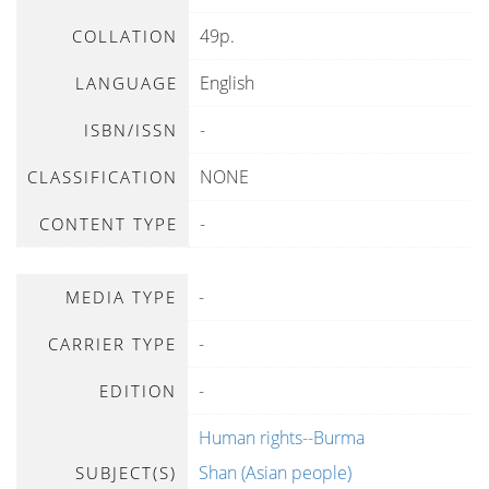
49p.
COLLATION
English
LANGUAGE
-
ISBN/ISSN
NONE
CLASSIFICATION
-
CONTENT TYPE
-
MEDIA TYPE
-
CARRIER TYPE
-
EDITION
Human rights--Burma
Shan (Asian people)
SUBJECT(S)