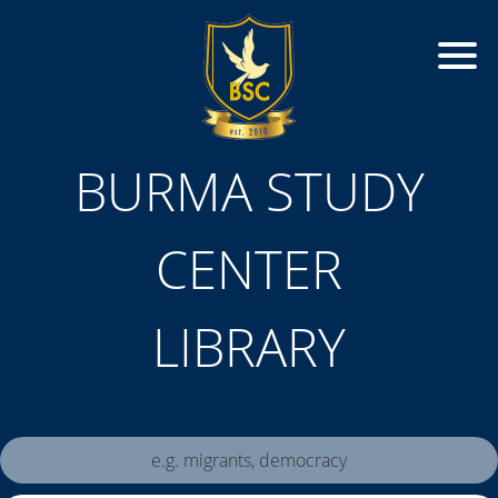
BURMA STUDY
CENTER
LIBRARY