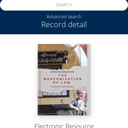
SEARCH
Advanced search
Record detail
Electronic Resource