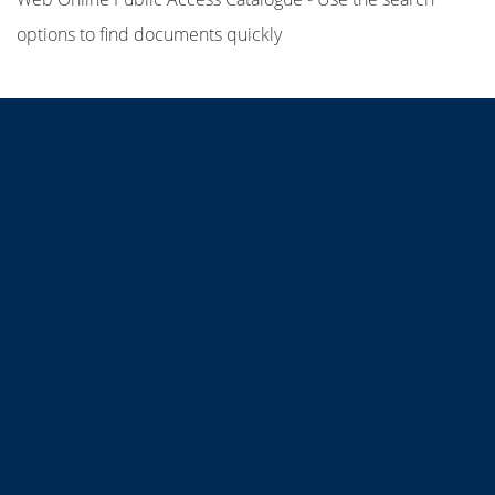
options to find documents quickly
Title
Author(s)
Subject(s)
ISBN/ISSN
Collection Type
Location