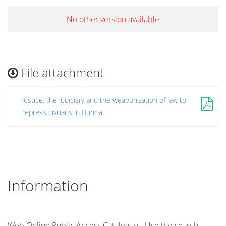
No other version available
File attachment
Justice, the judiciary and the weaponization of law to
repress civilians in Burma
Information
Web Online Public Access Catalogue - Use the search