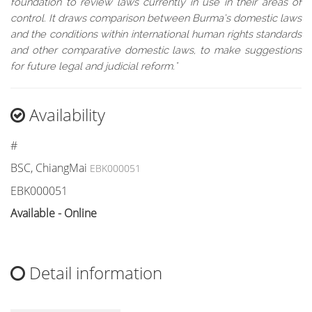
foundation to review laws currently in use in their areas of
control. It draws comparison between Burma’s domestic laws
and the conditions within international human rights standards
and other comparative domestic laws, to make suggestions
for future legal and judicial reform."
Availability
#
BSC, ChiangMai
EBK000051
EBK000051
Available - Online
Detail information