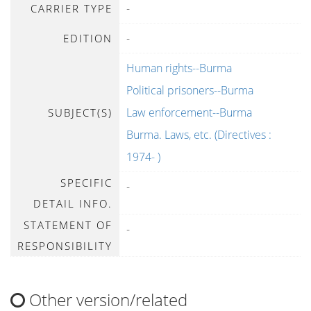
-
CARRIER TYPE
-
EDITION
Human rights--Burma
Political prisoners--Burma
Law enforcement--Burma
SUBJECT(S)
Burma. Laws, etc. (Directives :
1974- )
SPECIFIC
-
DETAIL INFO.
STATEMENT OF
-
RESPONSIBILITY
Other version/related