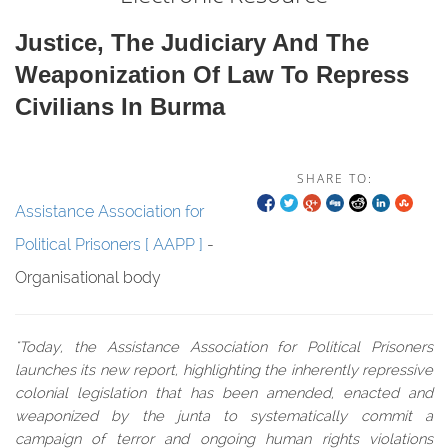
Justice, The Judiciary And The
Weaponization Of Law To Repress
Civilians In Burma
SHARE TO:
Assistance Association for
Political Prisoners [ AAPP ]
-
Organisational body
"Today, the Assistance Association for Political Prisoners
launches its new report, highlighting the inherently repressive
colonial legislation that has been amended, enacted and
weaponized by the junta to systematically commit a
campaign of terror and ongoing human rights violations