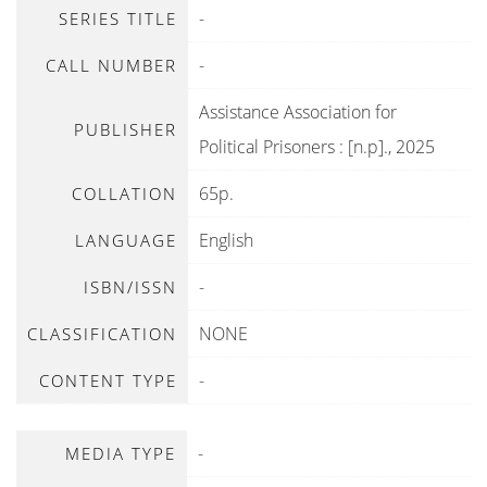
-
SERIES TITLE
-
CALL NUMBER
Assistance Association for
PUBLISHER
Political Prisoners
:
[n.p]
.,
2025
65p.
COLLATION
English
LANGUAGE
-
ISBN/ISSN
NONE
CLASSIFICATION
-
CONTENT TYPE
-
MEDIA TYPE