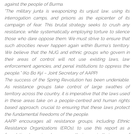
against the people of Burma.
“The military junta is weaponizing its unjust law, using its
interrogation camps, and prisons as the epicenter of its
campaign of fear. This brutal strategy seeks to crush any
resistance, while systematically employing torture to silence
those who dare oppose them. We must strive to ensure that
such atrocities never happen again within Burma’s territory.
We believe that the NUG and ethnic groups who govern in
their areas of control will not use existing laws, law
enforcement agencies, and penal institutions to oppress the
people.” (Ko Bo Kyi – Joint Secretary of AAPP)
The success of the Spring Revolution has been undeniable.
As resistance groups take control of large swathes of
territory across the country, it is imperative that the laws used
in these areas take on a people-centred and human rights
based approach, crucial to ensuring that these laws protect
the fundamental freedoms of the people.
AAPP encourages all resistance groups, including Ethnic
Resistance Organizations (EROs), to use this report as a