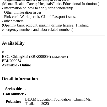
(Mental Health, Career, Hospital/Clinic, Educational Institutions)
- Information on how to apply for a scholarship.
- Other immigration issues.
- Pink card, Work permit, CI and Passport issues.
- other matters
(Opening bank account, making driving license, Thailand
emergency numbers and labor related numbers)
Availability
#
BSC, ChiangMai (EBK000054)
EBK000054
EBK000054
Available - Online
Detail information
Series title
-
Call number
-
BEAM Education Foundation
:
Chiang Mai,
Publisher
Thailand
.,
2025