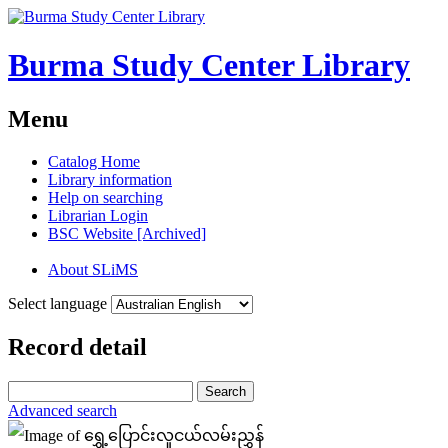
Burma Study Center Library
Menu
Catalog Home
Library information
Help on searching
Librarian Login
BSC Website [Archived]
About SLiMS
Select language
Record detail
Search
Advanced search