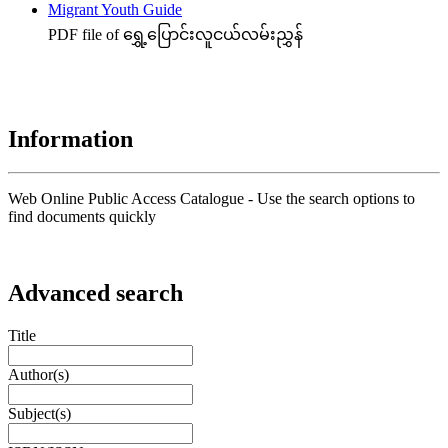
Migrant Youth Guide
PDF file of ရွှေ့ပြောင်းလူငယ်လမ်းညွှန်
Information
Web Online Public Access Catalogue - Use the search options to
find documents quickly
Advanced search
Title
Author(s)
Subject(s)