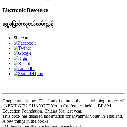
Electronic Resource
ရွှေ့ပြောင်းလူငယ်လမ်းညွှန်
Share to:
Google translation: "This book is a book that is a winning project of
“NEXT GEN CHANGE” Youth Conference held at BEAM
Education Foundation, Chiang Mai last year.
This book has detailed information for Myanmar youth in Thailand.
A few things in the books
- Organizations that are helping in each card.