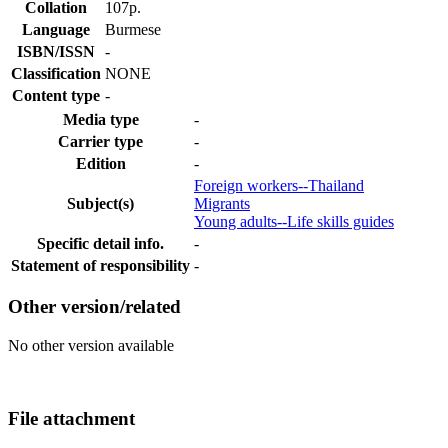
Collation
107p.
Language
Burmese
ISBN/ISSN
-
Classification
NONE
Content type
-
Media type
-
Carrier type
-
Edition
-
Foreign workers--Thailand
Subject(s)
Migrants
Young adults--Life skills guides
Specific detail info.
-
Statement of responsibility
-
Other version/related
No other version available
File attachment