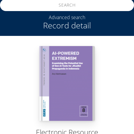
SEARCH
Advanced search
Record detail
Electronic Resource