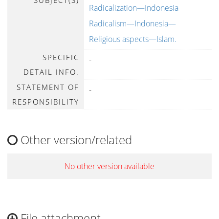
SUBJECT(S)
Radicalization—Indonesia
Radicalism—Indonesia—
Religious aspects—Islam.
SPECIFIC
-
DETAIL INFO.
STATEMENT OF
-
RESPONSIBILITY
Other version/related
No other version available
File attachment