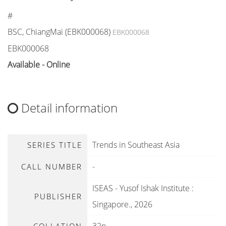
#
BSC, ChiangMai (EBK000068)
EBK000068
EBK000068
Available - Online
Detail information
Trends in Southeast Asia
SERIES TITLE
-
CALL NUMBER
ISEAS - Yusof Ishak Institute
:
PUBLISHER
Singapore
.,
2026