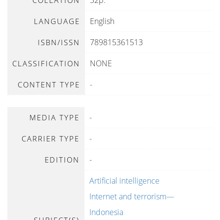
32p.
COLLATION
English
LANGUAGE
789815361513
ISBN/ISSN
NONE
CLASSIFICATION
-
CONTENT TYPE
-
MEDIA TYPE
-
CARRIER TYPE
-
EDITION
Artificial intelligence
Internet and terrorism—
Indonesia