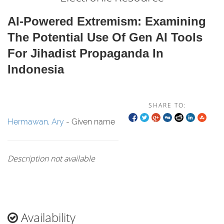
AI-Powered Extremism: Examining
The Potential Use Of Gen AI Tools
For Jihadist Propaganda In
Indonesia
SHARE TO:
Hermawan, Ary
- Given name
Description not available
Availability