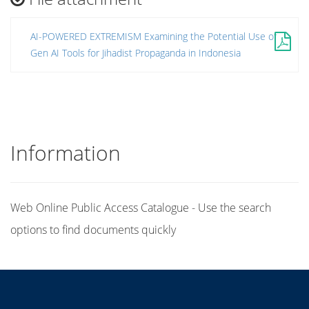
AI-POWERED EXTREMISM Examining the Potential Use of
Gen AI Tools for Jihadist Propaganda in Indonesia
Information
Web Online Public Access Catalogue - Use the search
options to find documents quickly