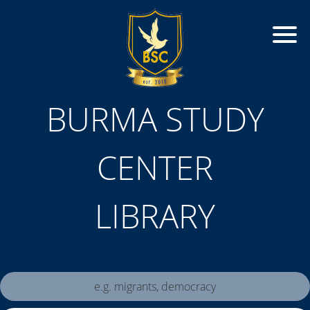
BURMA STUDY
CENTER
LIBRARY