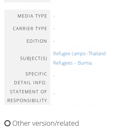
-
MEDIA TYPE
-
CARRIER TYPE
-
EDITION
Refugee camps--Thailand
SUBJECT(S)
Refugees -- Burma.
SPECIFIC
-
DETAIL INFO.
STATEMENT OF
-
RESPONSIBILITY
Other version/related