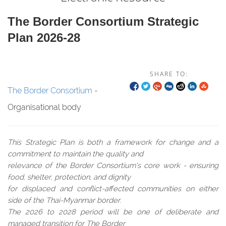
The Border Consortium Strategic
Plan 2026-28
SHARE TO:
The Border Consortium
-
Organisational body
This Strategic Plan is both a framework for change and a
commitment to maintain the quality and
relevance of the Border Consortium’s core work - ensuring
food, shelter, protection, and dignity
for displaced and conflict-affected communities on either
side of the Thai-Myanmar border.
The 2026 to 2028 period will be one of deliberate and
managed transition for The Border