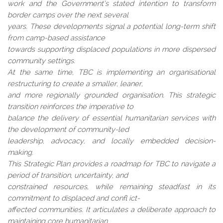
work and the Government’s stated intention to transform
border camps over the next several
years. These developments signal a potential long-term shift
from camp-based assistance
towards supporting displaced populations in more dispersed
community settings.
At the same time, TBC is implementing an organisational
restructuring to create a smaller, leaner,
and more regionally grounded organisation. This strategic
transition reinforces the imperative to
balance the delivery of essential humanitarian services with
the development of community-led
leadership, advocacy, and locally embedded decision-
making.
This Strategic Plan provides a roadmap for TBC to navigate a
period of transition, uncertainty, and
constrained resources, while remaining steadfast in its
commitment to displaced and confl ict-
affected communities. It articulates a deliberate approach to
maintaining core humanitarian