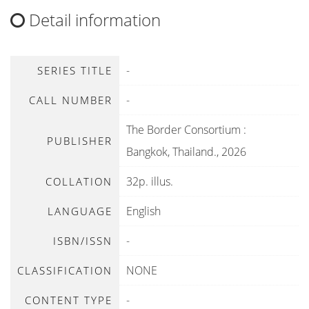
Detail information
-
SERIES TITLE
-
CALL NUMBER
The Border Consortium
:
PUBLISHER
Bangkok, Thailand
.,
2026
32p. illus.
COLLATION
English
LANGUAGE
-
ISBN/ISSN
NONE
CLASSIFICATION
-
CONTENT TYPE