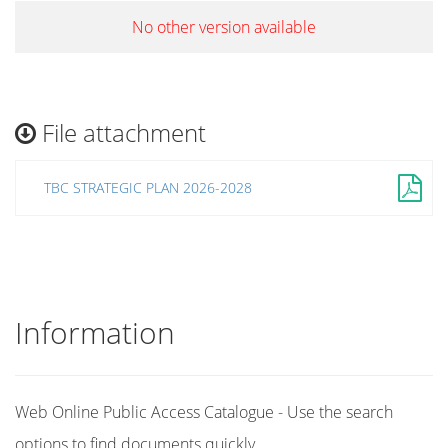
No other version available
File attachment
TBC STRATEGIC PLAN 2026-2028
Information
Web Online Public Access Catalogue - Use the search
options to find documents quickly