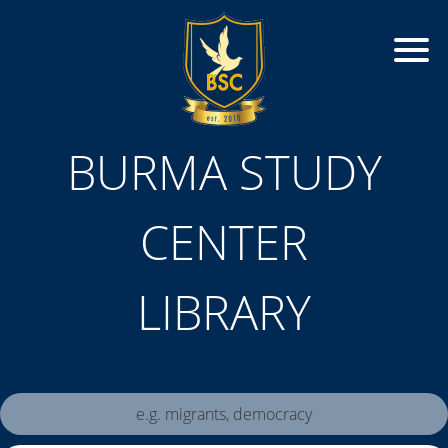
BURMA STUDY
CENTER
LIBRARY