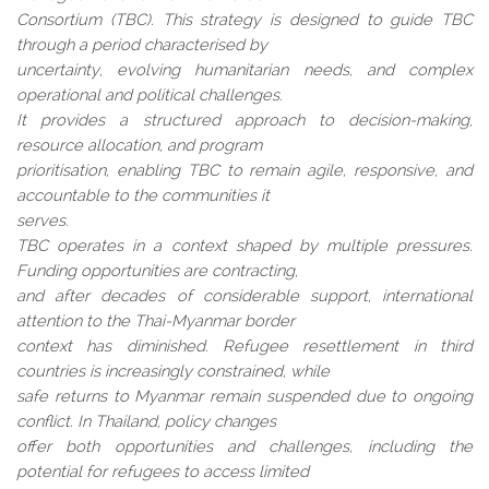
Consortium (TBC). This strategy is designed to guide TBC
through a period characterised by
uncertainty, evolving humanitarian needs, and complex
operational and political challenges.
It provides a structured approach to decision-making,
resource allocation, and program
prioritisation, enabling TBC to remain agile, responsive, and
accountable to the communities it
serves.
TBC operates in a context shaped by multiple pressures.
Funding opportunities are contracting,
and after decades of considerable support, international
attention to the Thai-Myanmar border
context has diminished. Refugee resettlement in third
countries is increasingly constrained, while
safe returns to Myanmar remain suspended due to ongoing
conflict. In Thailand, policy changes
offer both opportunities and challenges, including the
potential for refugees to access limited