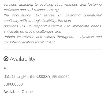
services, adapting to evolving circumstances, and fostering
resilience and self-reliance among
the populations TBC serves. By balancing operational
continuity with strategic flexibility, the plan
positions TBC to respond effectively to immediate needs,
anticipate emerging challenges, and
uphold its mission and values throughout a dynamic and
complex operating environment.
Availability
#
BSC, ChiangMai (EBK000069)
EBK000069
EBK000069
Available - Online