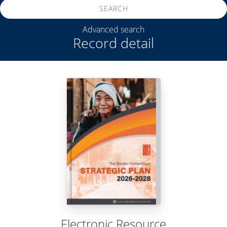
SEARCH
Advanced search
Record detail
Electronic Resource