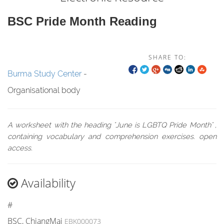
BSC Pride Month Reading
SHARE TO:
Burma Study Center
-
Organisational body
A worksheet with the heading "June is LGBTQ Pride Month" ,
containing vocabulary and comprehension exercises. open
access.
Availability
#
BSC, ChiangMai
EBK000073