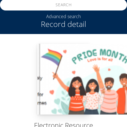
SEARCH
Advanced search
Record detail
Electronic Resource