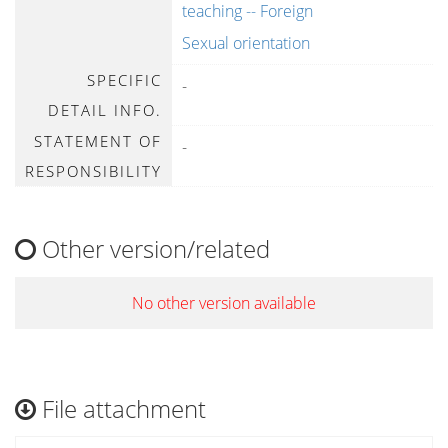
teaching -- Foreign
Sexual orientation
SPECIFIC
-
DETAIL INFO.
STATEMENT OF
-
RESPONSIBILITY
Other version/related
No other version available
File attachment