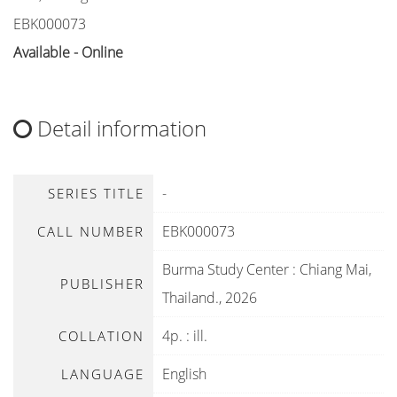
EBK000073
Available - Online
Detail information
-
SERIES TITLE
EBK000073
CALL NUMBER
Burma Study Center
:
Chiang Mai,
PUBLISHER
Thailand
.,
2026
4p. : ill.
COLLATION
English
LANGUAGE