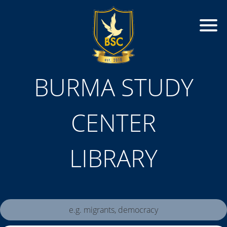
BURMA STUDY
CENTER
LIBRARY