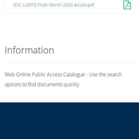
BSC LGBTQ Pride Month 2026 lesson.pdf
Information
Web Online Public Access Catalogue - Use the search
options to find documents quickly
Title