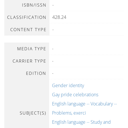
-
ISBN/ISSN
428.24
CLASSIFICATION
-
CONTENT TYPE
-
MEDIA TYPE
-
CARRIER TYPE
-
EDITION
Gender identity
Gay pride celebrations
English language -- Vocabulary --
Problems, exerci
SUBJECT(S)
English language -- Study and