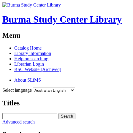
Burma Study Center Library
Menu
Catalog Home
Library information
Help on searching
Librarian Login
BSC Website [Archived]
About SLiMS
Select language
Titles
Search
Advanced search