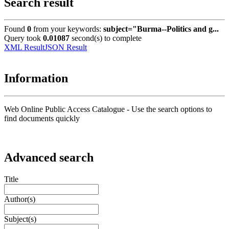
Search result
Found
0
from your keywords:
subject="Burma--Politics and g...
Query took
0.01087
second(s) to complete
XML Result
JSON Result
Information
Web Online Public Access Catalogue - Use the search options to
find documents quickly
Advanced search
Title
Author(s)
Subject(s)