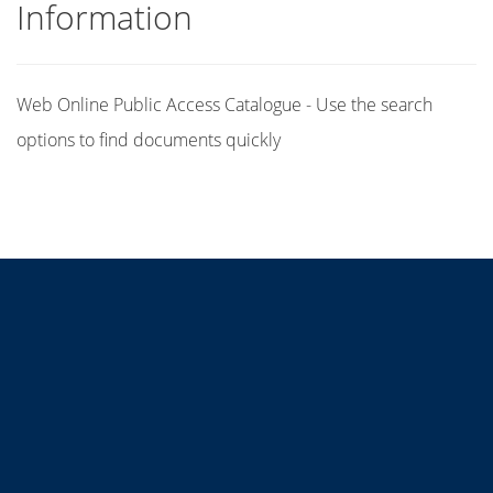
Information
Web Online Public Access Catalogue - Use the search
options to find documents quickly
Title
Author(s)
Subject(s)