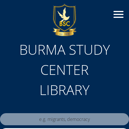
BURMA STUDY
CENTER
LIBRARY