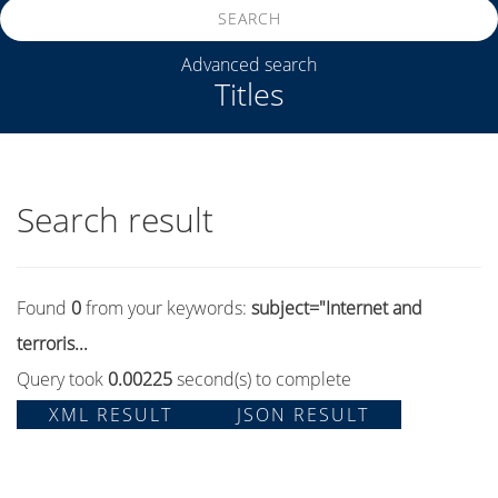
SEARCH
Advanced search
Titles
Search result
Found
0
from your keywords:
subject="Internet and
terroris...
Query took
0.00225
second(s) to complete
XML RESULT
JSON RESULT