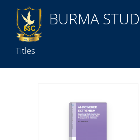
BURMA STUDY
Title
Titles
Subject(s)
Collection Type
GMD
Search