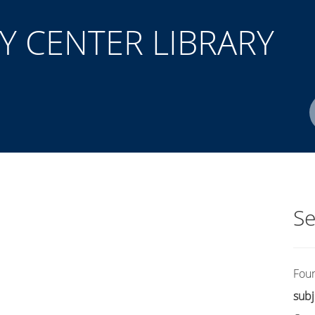
 CENTER LIBRARY
Author(s)
ISBN/ISSN
Location
Se
Fou
subj