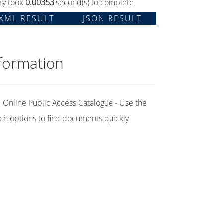
ry took
0.00353
second(s) to complete
XML RESULT
JSON RESULT
formation
Online Public Access Catalogue - Use the
ch options to find documents quickly