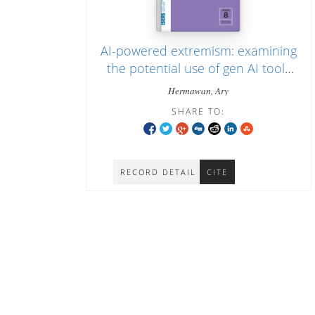
AI-powered extremism: examining
the potential use of gen AI tools
for jihadist propaganda in
Hermawan, Ary
Indonesia
SHARE TO:
RECORD DETAIL
CITE