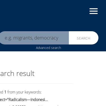
SEARCH
Advanced search
arch result
nd
1
from your keywords:
ect="Radicalism—Indonesi...