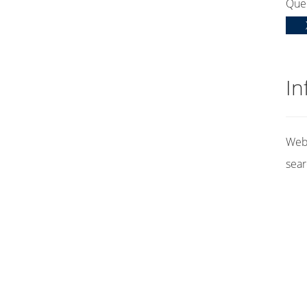
Que
In
Web 
sear