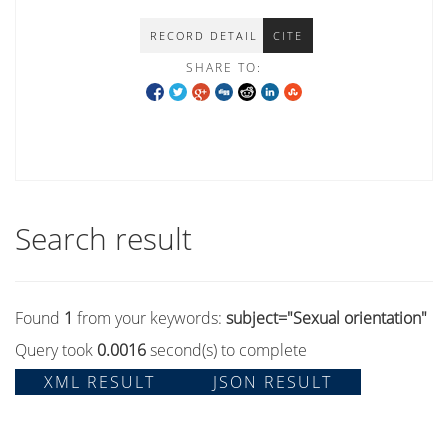
RECORD DETAIL
CITE
SHARE TO:
Search result
Found
1
from your keywords:
subject="Sexual orientation"
Query took
0.0016
second(s) to complete
XML RESULT
JSON RESULT