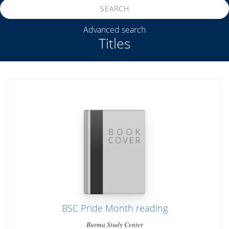
SEARCH
Advanced search
Titles
BSC Pride Month reading
Burma Study Center