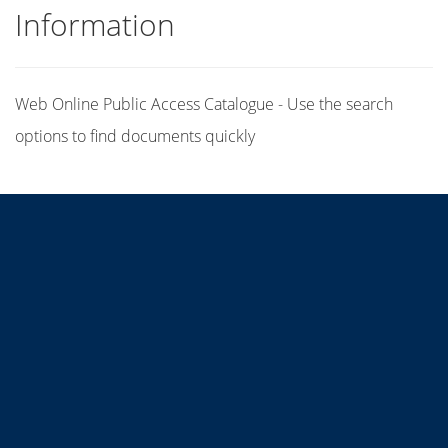
Information
Web Online Public Access Catalogue - Use the search
options to find documents quickly
Title
Author(s)
Subject(s)
ISBN/ISSN