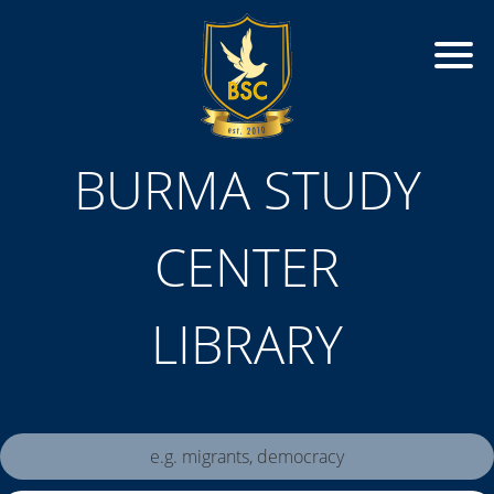
BURMA STUDY
CENTER
LIBRARY