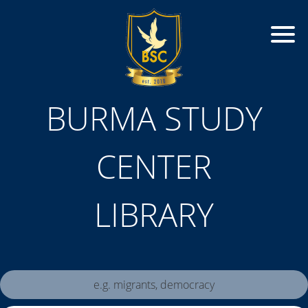
BURMA STUDY
CENTER
LIBRARY