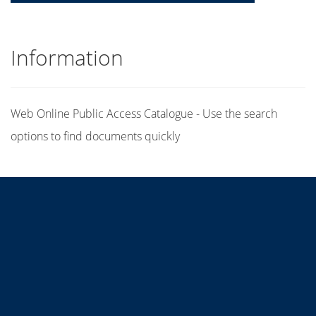
Information
Web Online Public Access Catalogue - Use the search
options to find documents quickly
Title
Author(s)
Subject(s)