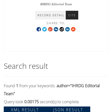
IHRDG Editorial Team
RECORD DETAIL
CITE
SHARE TO:
Search result
Found
1
from your keywords:
author="IHRDG Editorial
Team"
Query took
0.00175
second(s) to complete
XML RESULT
JSON RESULT