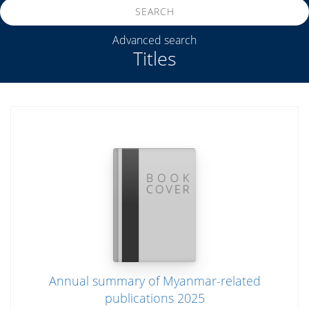
SEARCH
Advanced search
Titles
Annual summary of Myanmar-related
publications 2025