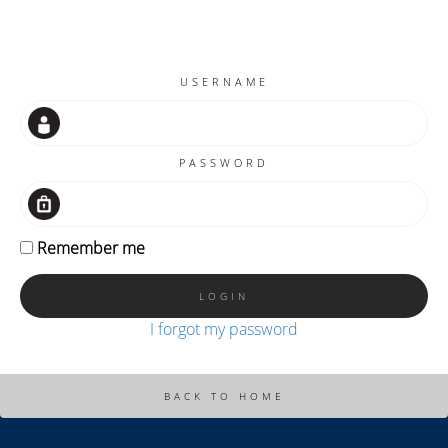
USERNAME
PASSWORD
Remember me
I forgot my password