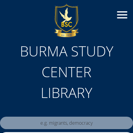
BURMA STUDY
CENTER
LIBRARY