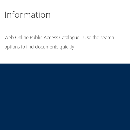
Information
Web Online Public Access Catalogue - Use the search
options to find documents quickly
Title
Author(s)
Subject(s)