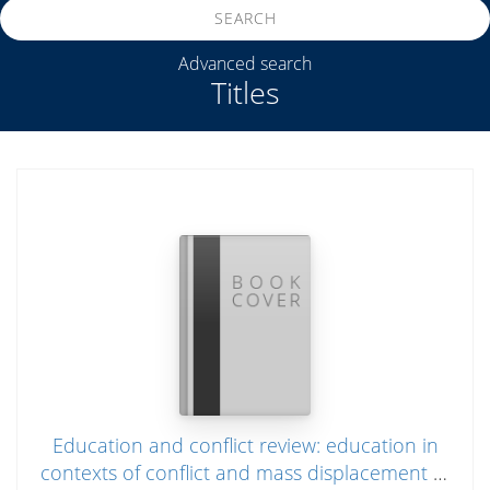
SEARCH
Advanced search
Titles
Education and conflict review: education in
contexts of conflict and mass displacement in