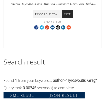
Myanmar
Pherali, Tejendra - Chan, Min Layi - Rinehart, Gray - Zaw, Thiha -
Zar, Tin - Shee, Naw Khu - Tyrosvoutis, Greg
RECORD DETAIL
CITE
SHARE TO:
Search result
Found
1
from your keywords:
author="Tyrosvoutis, Greg"
Query took
0.00345
second(s) to complete
XML RESULT
JSON RESULT