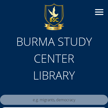
BURMA STUDY
CENTER
LIBRARY