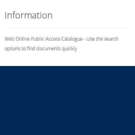
Information
Web Online Public Access Catalogue - Use the search
options to find documents quickly
Title
Author(s)
Subject(s)