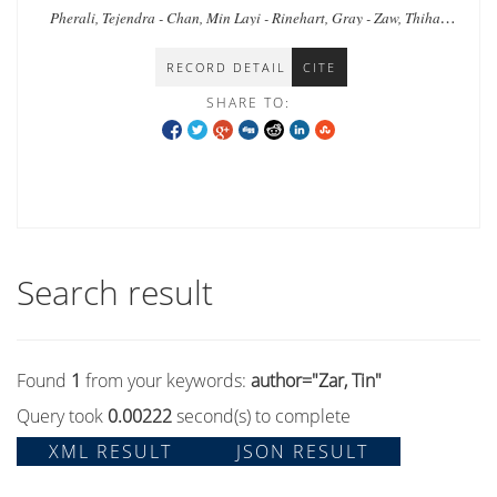
Myanmar
Pherali, Tejendra - Chan, Min Layi - Rinehart, Gray - Zaw, Thiha -
Zar, Tin - Shee, Naw Khu - Tyrosvoutis, Greg
RECORD DETAIL
CITE
SHARE TO:
Search result
Found
1
from your keywords:
author="Zar, Tin"
Query took
0.00222
second(s) to complete
XML RESULT
JSON RESULT