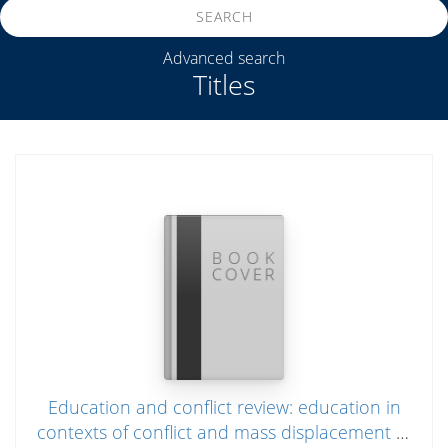
SEARCH
Advanced search
Titles
Education and conflict review: education in
contexts of conflict and mass displacement in